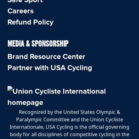
Careers
Refund Policy
MEDIA & SPONSORSHIP
Brand Resource Center
Partner with USA Cycling
Recognized by the United States Olympic &
Paralympic Committee and the Union Cycliste
Internationale, USA Cycling is the official governing
body for all disciplines of competitive cycling in the