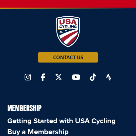
CONTACT US
MEMBERSHIP
Getting Started with USA Cycling
Buy a Membership