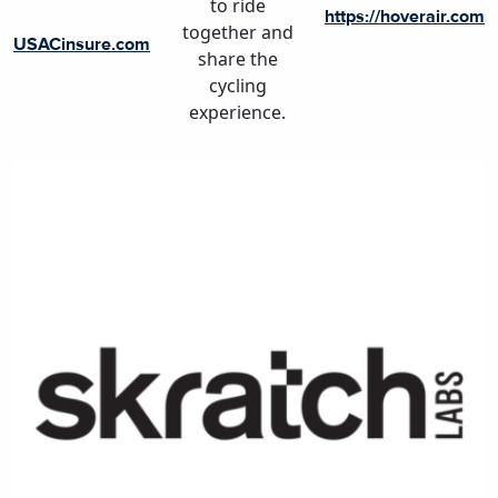
to ride
https://hoverair.com
together and
USACinsure.com
share the
cycling
experience.