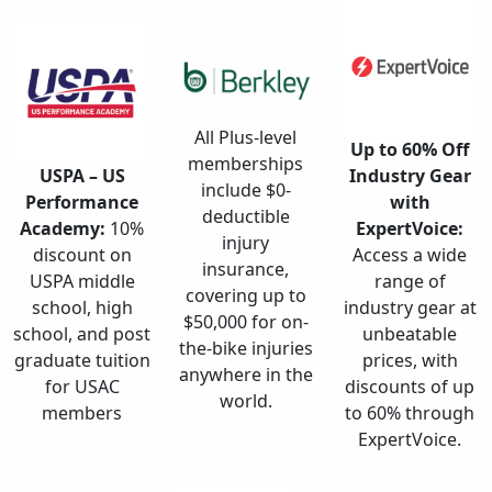
All Plus-level
Up to 60% Off
memberships
USPA – US
Industry Gear
include $0-
Performance
with
deductible
Academy:
10%
ExpertVoice:
injury
discount on
Access a wide
insurance,
USPA middle
range of
covering up to
school, high
industry gear at
$50,000 for on-
school, and post
unbeatable
the-bike injuries
graduate tuition
prices, with
anywhere in the
for USAC
discounts of up
world.
members
to 60% through
ExpertVoice.