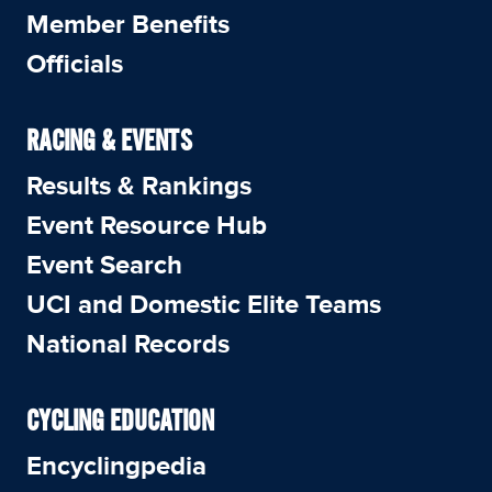
Member Benefits
Officials
RACING & EVENTS
Results & Rankings
Event Resource Hub
Event Search
UCI and Domestic Elite Teams
National Records
CYCLING EDUCATION
Encyclingpedia