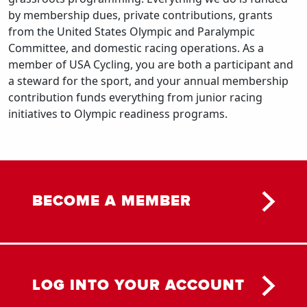
by membership dues, private contributions, grants
from the United States Olympic and Paralympic
Committee, and domestic racing operations. As a
member of USA Cycling, you are both a participant and
a steward for the sport, and your annual membership
contribution funds everything from junior racing
initiatives to Olympic readiness programs.
BECOME A MEMBER
LOG INTO YOUR ACCOUNT