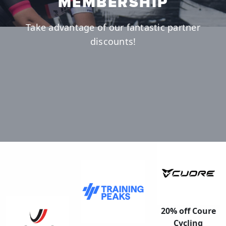
MEMBERSHIP
Take advantage of our fantastic partner
discounts!
20% off Coure
Cycling