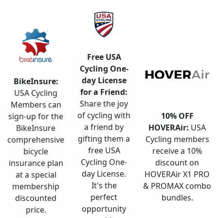
Free USA
Cycling One-
day License
BikeInsure:
for a Friend:
USA Cycling
Share the joy
Members can
of cycling with
10% OFF
sign-up for the
a friend by
HOVERAir:
USA
BikeInsure
gifting them a
Cycling members
comprehensive
free USA
receive a 10%
bicycle
Cycling One-
discount on
insurance plan
day License.
HOVERAir X1 PRO
at a special
It's the
& PROMAX combo
membership
perfect
bundles.
discounted
opportunity
price.