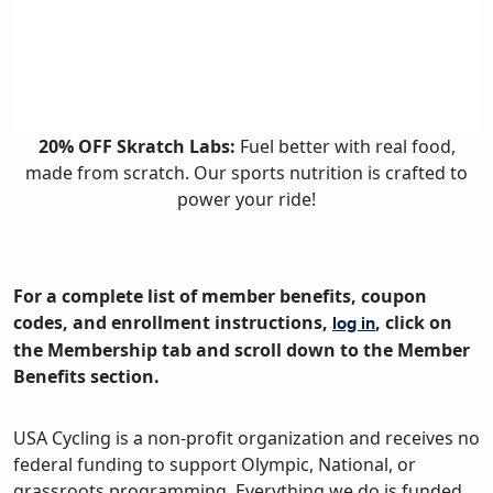
20% OFF Skratch Labs:
Fuel better with real food,
made from scratch. Our sports nutrition is crafted to
power your ride!
For a complete list of member benefits, coupon
codes, and enrollment instructions,
, click on
log in
the Membership tab and scroll down to the Member
Benefits section.
USA Cycling is a non-profit organization and receives no
federal funding to support Olympic, National, or
grassroots programming. Everything we do is funded