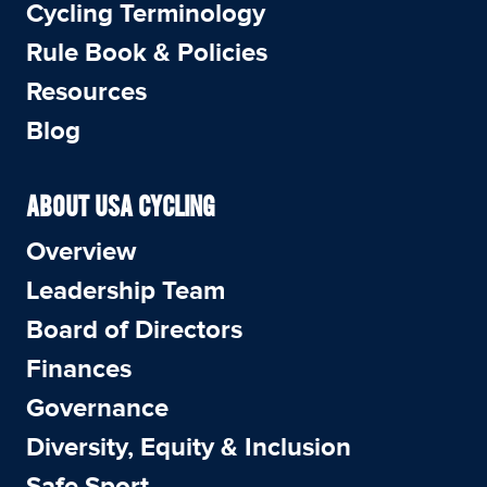
Cycling Terminology
Rule Book & Policies
Resources
Blog
ABOUT USA CYCLING
Overview
Leadership Team
Board of Directors
Finances
Governance
Diversity, Equity & Inclusion
Safe Sport