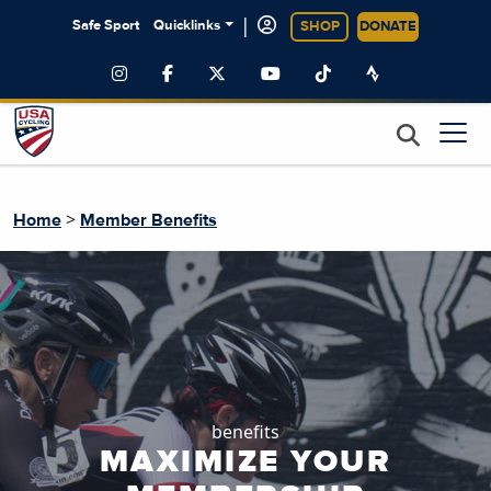
|
Safe Sport
Quicklinks
SHOP
DONATE
>
Home
Member Benefits
benefits
MAXIMIZE YOUR