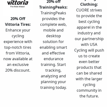
20% off
Clothing:
TrainingPeaks:
CUORE strives
TrainingPeaks
to provide the
20% Off
provides the
best cycling
Vittoria Tires:
complete web,
apparel in the
Enhance your
mobile and
industry and
cycling
desktop
our partnership
experience with
solution for
with USA
top-notch tires
enabling smart
Cycling will push
from Vittoria,
and effective
us to create
now available at
endurance
even better
an exclusive
training. Start
products that
20% discount.
tracking,
can be shared
analyzing and
with the larger
planning your
cycling
training today.
community in
the future.