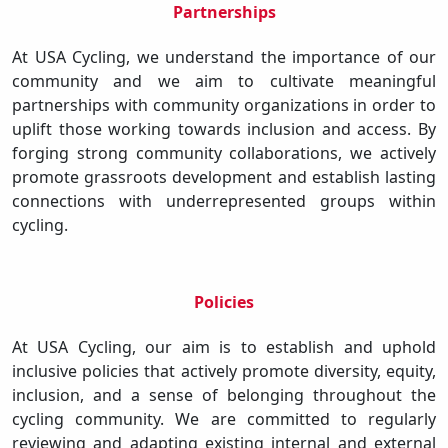
Partnerships
At USA Cycling, we understand the importance of our
community and we aim to cultivate meaningful
partnerships with community organizations in order to
uplift those working towards inclusion and access. By
forging strong community collaborations, we actively
promote grassroots development and establish lasting
connections with underrepresented groups within
cycling.
Policies
At USA Cycling, our aim is to establish and uphold
inclusive policies that actively promote diversity, equity,
inclusion, and a sense of belonging throughout the
cycling community. We are committed to regularly
reviewing and adapting existing internal and external