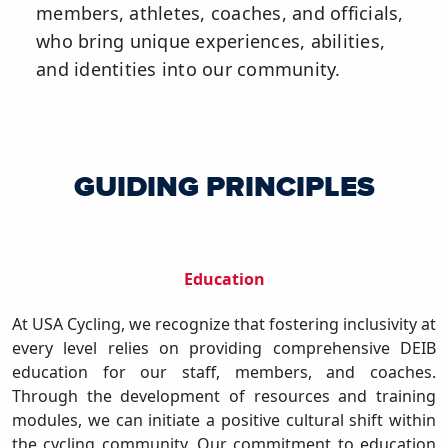
members, athletes, coaches, and officials,
who bring unique experiences, abilities,
and identities into our community.
GUIDING PRINCIPLES
Education
At USA Cycling, we recognize that fostering inclusivity at
every level relies on providing comprehensive DEIB
education for our staff, members, and coaches.
Through the development of resources and training
modules, we can initiate a positive cultural shift within
the cycling community. Our commitment to education