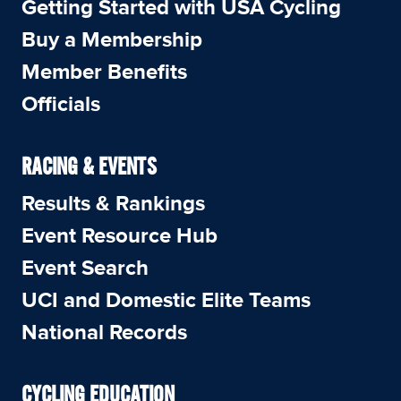
Getting Started with USA Cycling
Buy a Membership
Member Benefits
Officials
RACING & EVENTS
Results & Rankings
Event Resource Hub
Event Search
UCI and Domestic Elite Teams
National Records
CYCLING EDUCATION