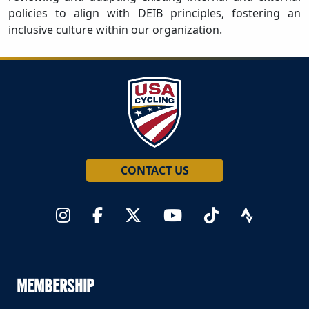
policies to align with DEIB principles, fostering an
inclusive culture within our organization.
CONTACT US
MEMBERSHIP