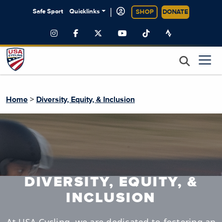
|
Safe Sport
Quicklinks
SHOP
DONATE
>
Home
Diversity, Equity, & Inclusion
DIVERSITY, EQUITY, &
INCLUSION