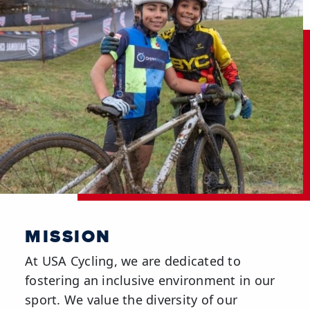
MISSION
At USA Cycling, we are dedicated to
fostering an inclusive environment in our
sport. We value the diversity of our