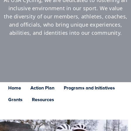
At USA Cycling, we are dedicated to fostering an
inclusive environment in our sport. We value
the diversity of our members, athletes, coaches,
and officials, who bring unique experiences,
abilities, and identities into our community.
Home
Action Plan
Programs and Initiatives
Grants
Resources