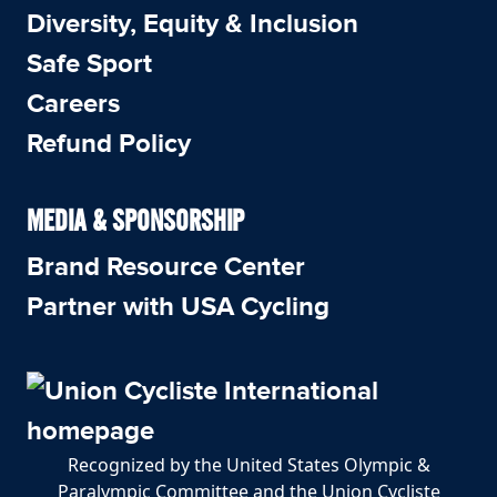
Diversity, Equity & Inclusion
Safe Sport
Careers
Refund Policy
MEDIA & SPONSORSHIP
Brand Resource Center
Partner with USA Cycling
Recognized by the United States Olympic &
Paralympic Committee and the Union Cycliste