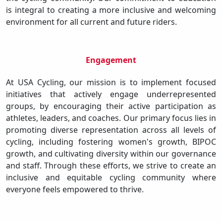
is integral to creating a more inclusive and welcoming
environment for all current and future riders.
Engagement
At USA Cycling, our mission is to implement focused
initiatives that actively engage underrepresented
groups, by encouraging their active participation as
athletes, leaders, and coaches. Our primary focus lies in
promoting diverse representation across all levels of
cycling, including fostering women's growth, BIPOC
growth, and cultivating diversity within our governance
and staff. Through these efforts, we strive to create an
inclusive and equitable cycling community where
everyone feels empowered to thrive.