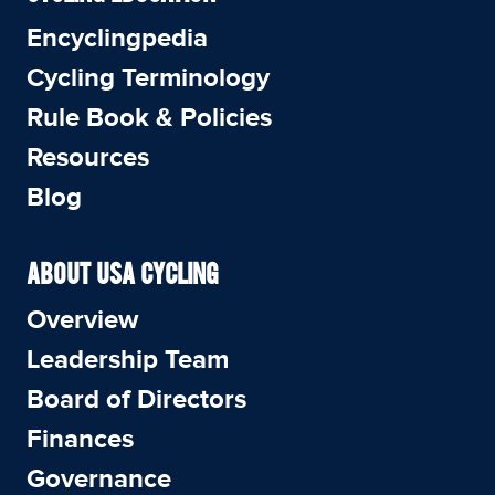
Encyclingpedia
Cycling Terminology
Rule Book & Policies
Resources
Blog
ABOUT USA CYCLING
Overview
Leadership Team
Board of Directors
Finances
Governance