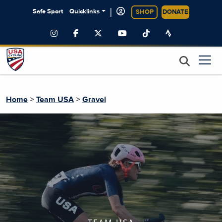
|
Safe Sport
Quicklinks
SHOP
DONATE
>
>
Home
Team USA
Gravel