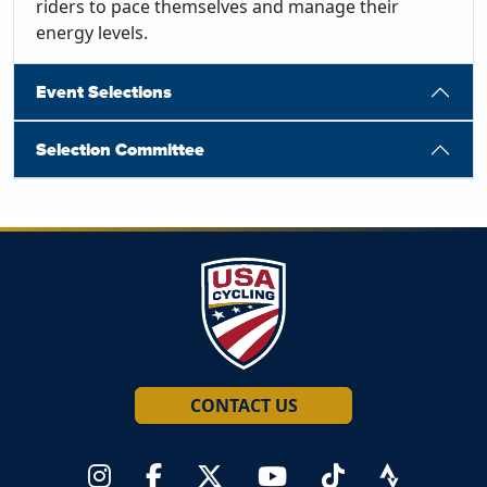
riders to pace themselves and manage their
energy levels.
Event Selections
Selection Committee
CONTACT US