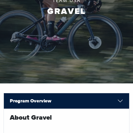
TEAM USA
GRAVEL
Program Overview
About Gravel