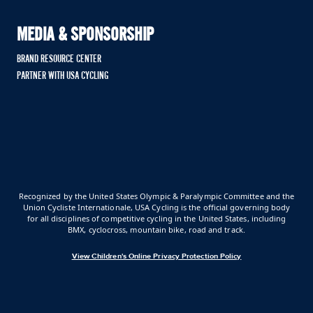
MEDIA & SPONSORSHIP
BRAND RESOURCE CENTER
PARTNER WITH USA CYCLING
Recognized by the United States Olympic & Paralympic Committee and the
Union Cycliste Internationale, USA Cycling is the official governing body
for all disciplines of competitive cycling in the United States, including
BMX, cyclocross, mountain bike, road and track.
View Children's Online Privacy Protection Policy