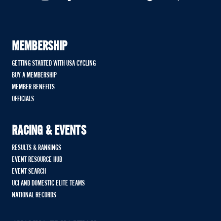
MEMBERSHIP
GETTING STARTED WITH USA CYCLING
BUY A MEMBERSHIP
MEMBER BENEFITS
OFFICIALS
RACING & EVENTS
RESULTS & RANKINGS
EVENT RESOURCE HUB
EVENT SEARCH
UCI AND DOMESTIC ELITE TEAMS
NATIONAL RECORDS