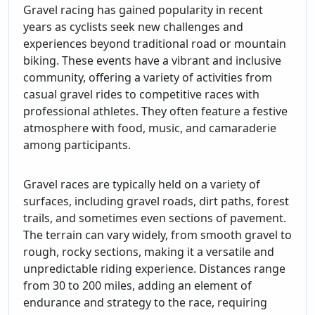
Gravel racing has gained popularity in recent
years as cyclists seek new challenges and
experiences beyond traditional road or mountain
biking. These events have a vibrant and inclusive
community, offering a variety of activities from
casual gravel rides to competitive races with
professional athletes. They often feature a festive
atmosphere with food, music, and camaraderie
among participants.
Gravel races are typically held on a variety of
surfaces, including gravel roads, dirt paths, forest
trails, and sometimes even sections of pavement.
The terrain can vary widely, from smooth gravel to
rough, rocky sections, making it a versatile and
unpredictable riding experience. Distances range
from 30 to 200 miles, adding an element of
endurance and strategy to the race, requiring