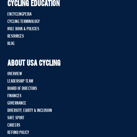
CYCLING EDUCATION
ENCYCLINGPEDIA
CYCLING TERMINOLOGY
RULE BOOK & POLICIES
RESOURCES
BLOG
ABOUT USA CYCLING
OVERVIEW
LEADERSHIP TEAM
BOARD OF DIRECTORS
FINANCES
GOVERNANCE
DIVERSITY, EQUITY & INCLUSION
SAFE SPORT
CAREERS
REFUND POLICY