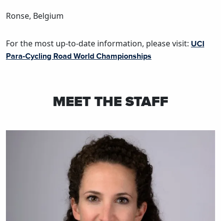
Ronse, Belgium
For the most up-to-date information, please visit:
UCI
Para-Cycling Road World Championships
MEET THE STAFF