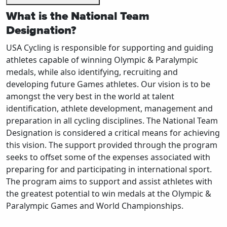
What is the National Team
Designation?
USA Cycling is responsible for supporting and guiding
athletes capable of winning Olympic & Paralympic
medals, while also identifying, recruiting and
developing future Games athletes. Our vision is to be
amongst the very best in the world at talent
identification, athlete development, management and
preparation in all cycling disciplines. The National Team
Designation is considered a critical means for achieving
this vision. The support provided through the program
seeks to offset some of the expenses associated with
preparing for and participating in international sport.
The program aims to support and assist athletes with
the greatest potential to win medals at the Olympic &
Paralympic Games and World Championships.