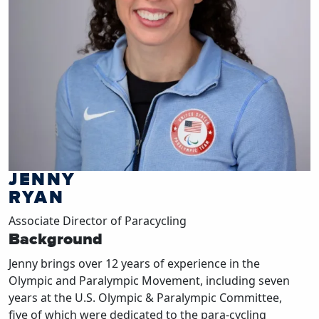
JENNY
RYAN
Associate Director of Paracycling
Background
Jenny brings over 12 years of experience in the
Olympic and Paralympic Movement, including seven
years at the U.S. Olympic & Paralympic Committee,
five of which were dedicated to the para-cycling