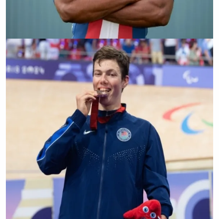
Freddie De Los Santos