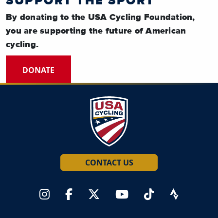
SUPPORT THE SPORT
By donating to the USA Cycling Foundation,
you are supporting the future of American
cycling.
DONATE
CONTACT US