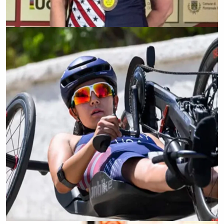
Ellie Kennedy