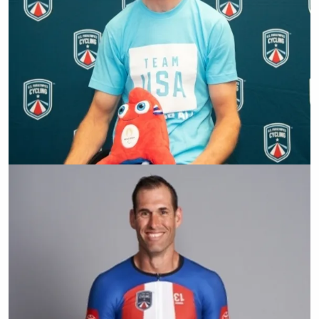
Matt Tingley