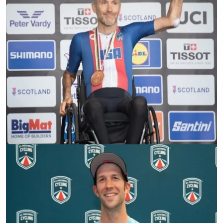
Barry Wilcox