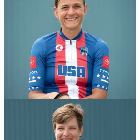
Kate Brim