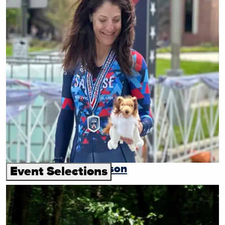
Andrea Cherniak Tyson
Event Selections