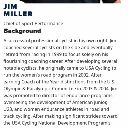
JIM
MILLER
Chief of Sport Performance
Background
A successful professional cyclist in his own right, Jim
coached several cyclists on the side and eventually
retired from racing in 1999 to focus solely on his
flourishing coaching career. After developing several
notable cyclists, he originally came to USA Cycling to
run the women’s road program in 2002. After
earning Coach of the Year distinctions from the U.S.
Olympic & Paralympic Committee in 2003 & 2004, Jim
was promoted to director of endurance programs,
overseeing the development of American junior,
U23, and women endurance athletes in road and
track cycling. After making significant strides toward
the USA Cycling National Development Program’s