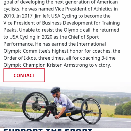
goal of developing the next generation of American
cyclists, he was named Vice President of Athletics in
2010. In 2017, Jim left USA Cycling to become the
Vice President of Business Development for Training
Peaks. Unable to resist the Olympic call, he returned
to USA Cycling in 2020 as the Chief of Sport
Performance. He has earned the International
Olympic Committee’s highest honor for coaches, the
Order of Ikkos, three times, all for coaching 3-time
Olympic Champion Kristen Armstrong to victory.
CONTACT