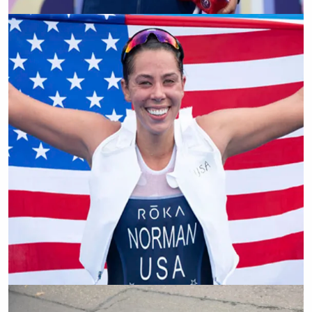
Elouan Gardon
Grace Norman