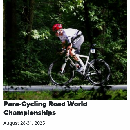
Para-Cycling Road World
Championships
August 28-31, 2025