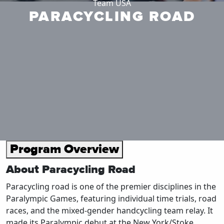
Team USA
PARACYCLING ROAD
Program Overview
About Paracycling Road
Paracycling road is one of the premier disciplines in the
Paralympic Games, featuring individual time trials, road
races, and the mixed-gender handcycling team relay. It
made its Paralympic debut at the New York/Stoke