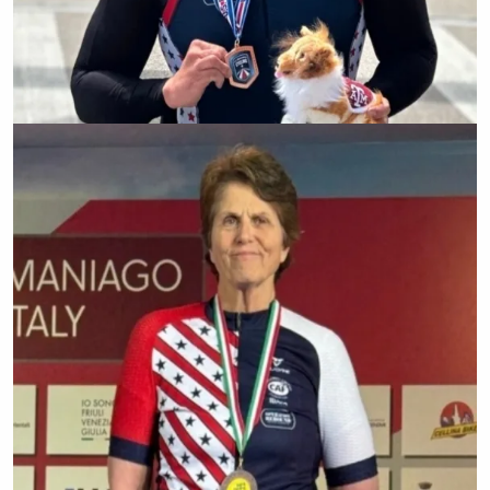
Zachary Stinson