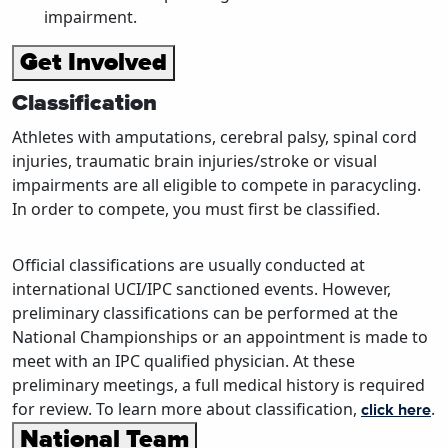
impairment.
Get Involved
Classification
Athletes with amputations, cerebral palsy, spinal cord
injuries, traumatic brain injuries/stroke or visual
impairments are all eligible to compete in paracycling.
In order to compete, you must first be classified.
Official classifications are usually conducted at
international UCI/IPC sanctioned events. However,
preliminary classifications can be performed at the
National Championships or an appointment is made to
meet with an IPC qualified physician. At these
preliminary meetings, a full medical history is required
for review. To learn more about classification,
.
click here
National Team