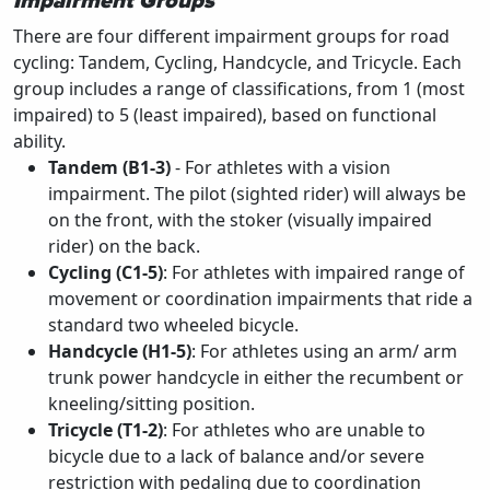
Impairment Groups
There are four different impairment groups for road
cycling: Tandem, Cycling, Handcycle, and Tricycle. Each
group includes a range of classifications, from 1 (most
impaired) to 5 (least impaired), based on functional
ability.
Tandem (B1-3)
- For athletes with a vision
impairment. The pilot (sighted rider) will always be
on the front, with the stoker (visually impaired
rider) on the back.
Cycling (C1-5)
: For athletes with impaired range of
movement or coordination impairments that ride a
standard two wheeled bicycle.
Handcycle (H1-5)
: For athletes using an arm/ arm
trunk power handcycle in either the recumbent or
kneeling/sitting position.
Tricycle (T1-2)
: For athletes who are unable to
bicycle due to a lack of balance and/or severe
restriction with pedaling due to coordination