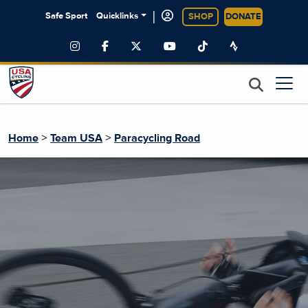
|
Safe Sport
Quicklinks
SHOP
DONATE
>
>
Home
Team USA
Paracycling Road