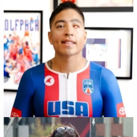
Emelia Perry
Josue Barron