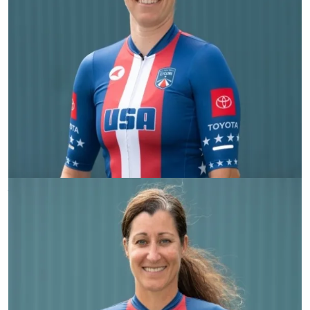
Allison Jones