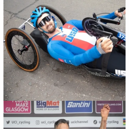
Cody Wills