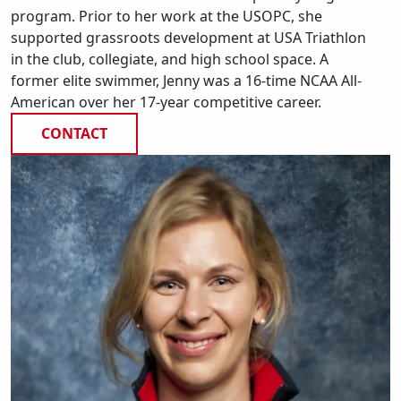
program. Prior to her work at the USOPC, she
supported grassroots development at USA Triathlon
in the club, collegiate, and high school space. A
former elite swimmer, Jenny was a 16-time NCAA All-
American over her 17-year competitive career.
CONTACT