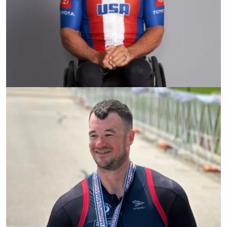
Ryan Pinney