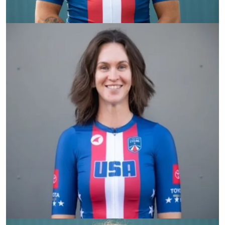
Dennis Connors
Samantha Bosco