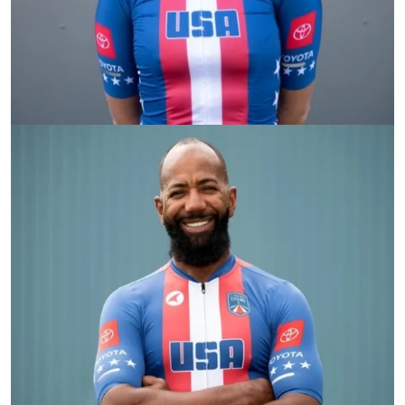
Shawn Morelli