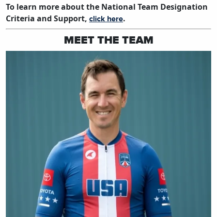
To learn more about the National Team Designation
Criteria and Support,
.
click here
MEET THE TEAM