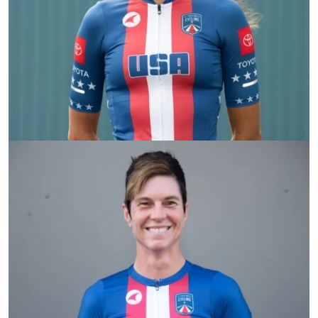
Jamie Whitmore