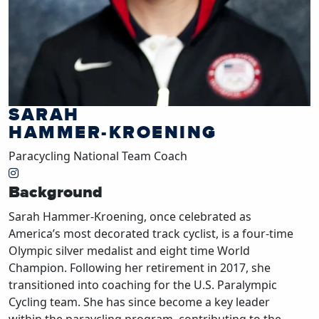
SARAH
HAMMER-KROENING
Paracycling National Team Coach
Background
Sarah Hammer-Kroening, once celebrated as
America’s most decorated track cyclist, is a four-time
Olympic silver medalist and eight time World
Champion. Following her retirement in 2017, she
transitioned into coaching for the U.S. Paralympic
Cycling team. She has since become a key leader