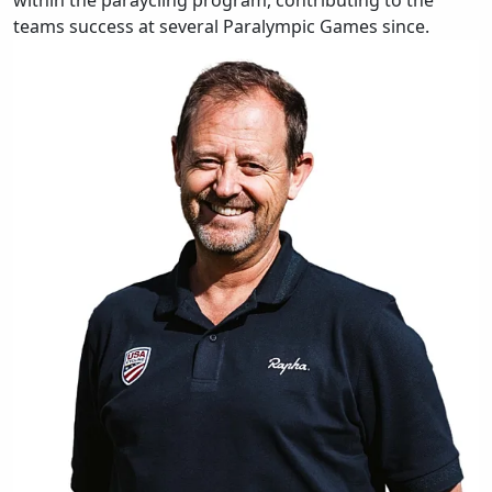
within the paraycling program, contributing to the
teams success at several Paralympic Games since.