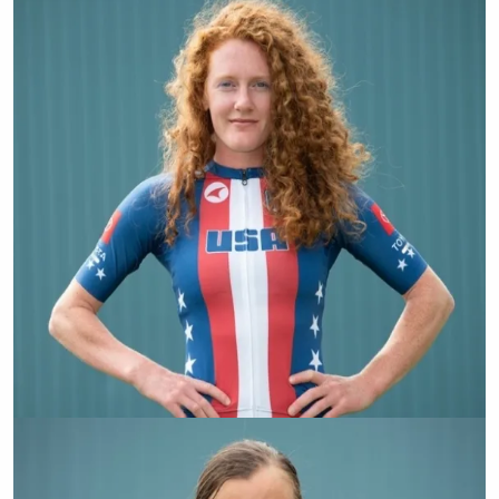
Clara Brown