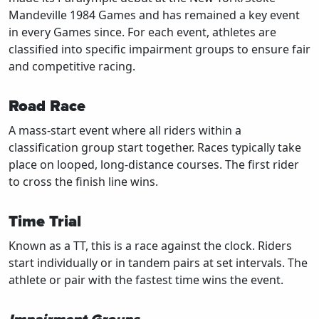
Mandeville 1984 Games and has remained a key event
in every Games since. For each event, athletes are
classified into specific impairment groups to ensure fair
and competitive racing.
Road Race
A mass-start event where all riders within a
classification group start together. Races typically take
place on looped, long-distance courses. The first rider
to cross the finish line wins.
Time Trial
Known as a TT, this is a race against the clock. Riders
start individually or in tandem pairs at set intervals. The
athlete or pair with the fastest time wins the event.