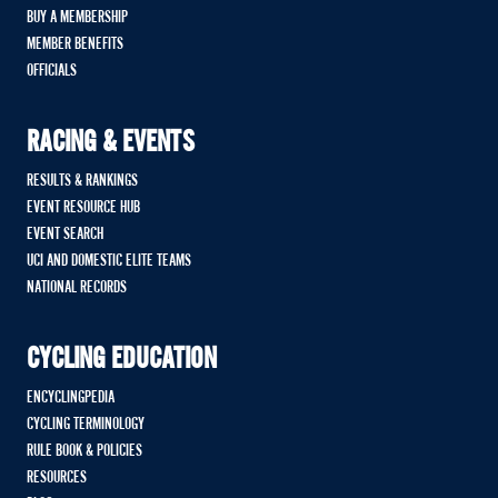
BUY A MEMBERSHIP
MEMBER BENEFITS
OFFICIALS
RACING & EVENTS
RESULTS & RANKINGS
EVENT RESOURCE HUB
EVENT SEARCH
UCI AND DOMESTIC ELITE TEAMS
NATIONAL RECORDS
CYCLING EDUCATION
ENCYCLINGPEDIA
CYCLING TERMINOLOGY
RULE BOOK & POLICIES
RESOURCES