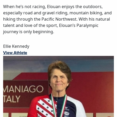
When he’s not racing, Elouan enjoys the outdoors,
especially road and gravel riding, mountain biking, and
hiking through the Pacific Northwest. With his natural
talent and love of the sport, Elouan’s Paralympic
journey is only beginning.
Ellie Kennedy
View Athlete