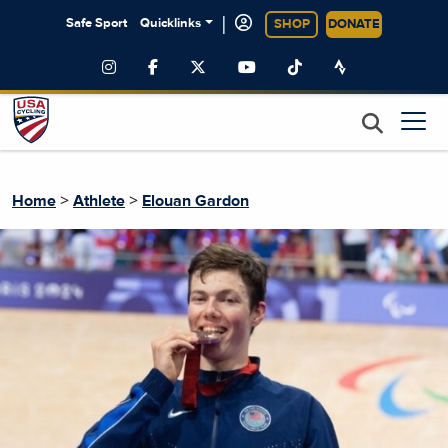
|
Safe Sport
Quicklinks
SHOP
DONATE
>
>
Home
Athlete
Elouan Gardon