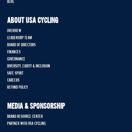
BLOG
ABOUT USA CYCLING
OVERVIEW
LEADERSHIP TEAM
BOARD OF DIRECTORS
FINANCES
GOVERNANCE
DIVERSITY, EQUITY & INCLUSION
SAFE SPORT
CAREERS
REFUND POLICY
MEDIA & SPONSORSHIP
BRAND RESOURCE CENTER
PARTNER WITH USA CYCLING