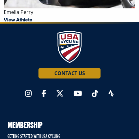
Emelia Perry
View Athlete
CONTACT US
MEMBERSHIP
GETTING STARTED WITH USA CYCLING