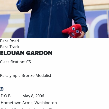
Para Road
Para Track
ELOUAN GARDON
Classification: C5
Paralympic Bronze Medalist
D.O.B
May 8, 2006
Hometown
Acme, Washington