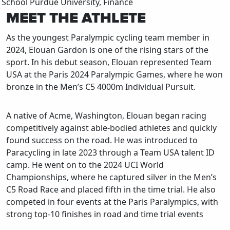
School
Purdue University, Finance
MEET THE ATHLETE
As the youngest Paralympic cycling team member in
2024, Elouan Gardon is one of the rising stars of the
sport. In his debut season, Elouan represented Team
USA at the Paris 2024 Paralympic Games, where he won
bronze in the Men’s C5 4000m Individual Pursuit.
A native of Acme, Washington, Elouan began racing
competitively against able-bodied athletes and quickly
found success on the road. He was introduced to
Paracycling in late 2023 through a Team USA talent ID
camp. He went on to the 2024 UCI World
Championships, where he captured silver in the Men’s
C5 Road Race and placed fifth in the time trial. He also
competed in four events at the Paris Paralympics, with
strong top-10 finishes in road and time trial events