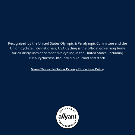
Recognized by the United States Olympic & Paralympic Committee and the
Union Cycliste Internationale, USA Cycling is the official governing body
for all disciplines of competitive cycling in the United States, including
BMX, cyclocross, mountain bike, road and track.
View Children's Online Privacy Protection Policy