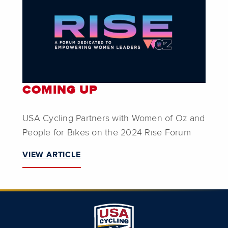
COMING UP
USA Cycling Partners with Women of Oz and
People for Bikes on the 2024 Rise Forum
VIEW ARTICLE