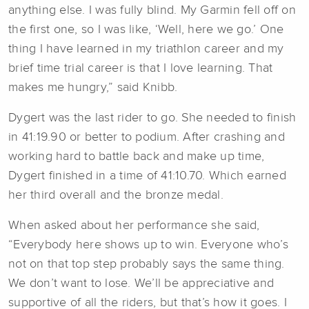
anything else. I was fully blind. My Garmin fell off on
the first one, so I was like, ‘Well, here we go.’ One
thing I have learned in my triathlon career and my
brief time trial career is that I love learning. That
makes me hungry,” said Knibb.
Dygert was the last rider to go. She needed to finish
in 41:19.90 or better to podium. After crashing and
working hard to battle back and make up time,
Dygert finished in a time of 41:10.70. Which earned
her third overall and the bronze medal.
When asked about her performance she said,
“Everybody here shows up to win. Everyone who’s
not on that top step probably says the same thing.
We don’t want to lose. We’ll be appreciative and
supportive of all the riders, but that’s how it goes. I