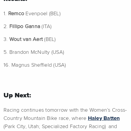
1.
Remco
Evenpoel (BEL)
2.
Fillipo Ganna
(ITA)
3.
Wout van Aert
(BEL)
5. Brandon McNulty (USA)
16. Magnus Sheffield (USA)
Up Next:
Racing continues tomorrow with the Women’s Cross-
Country Mountain Bike race, where
Haley Batten
(Park City, Utah; Specialized Factory Racing) and