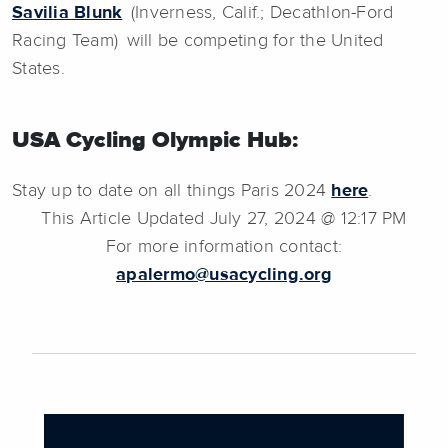
Savilia Blunk
(Inverness, Calif.; Decathlon-Ford
Racing Team) will be competing for the United
States.
USA Cycling Olympic Hub:
Stay up to date on all things Paris 2024
here
.
This Article Updated July 27, 2024 @ 12:17 PM
For more information contact:
apalermo@usacycling.org