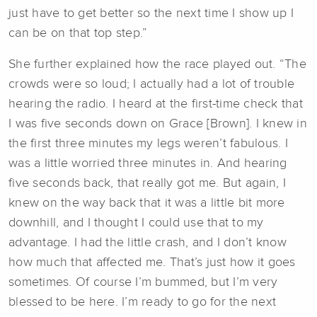
just have to get better so the next time I show up I
can be on that top step.”
She further explained how the race played out. “The
crowds were so loud; I actually had a lot of trouble
hearing the radio. I heard at the first-time check that
I was five seconds down on Grace [Brown]. I knew in
the first three minutes my legs weren’t fabulous. I
was a little worried three minutes in. And hearing
five seconds back, that really got me. But again, I
knew on the way back that it was a little bit more
downhill, and I thought I could use that to my
advantage. I had the little crash, and I don’t know
how much that affected me. That’s just how it goes
sometimes. Of course I’m bummed, but I’m very
blessed to be here. I’m ready to go for the next