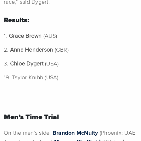
race,” said Dygert.
Results:
1.
Grace Brown
(AUS)
2.
Anna Henderson
(GBR)
3.
Chloe Dygert
(USA)
19. Taylor Knibb (USA)
Men’s Time Trial
On the men’s side,
Brandon McNulty
(Phoenix; UAE