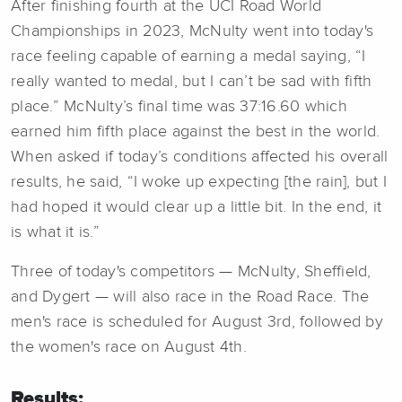
After finishing fourth at the UCI Road World
Championships in 2023, McNulty went into today's
race feeling capable of earning a medal saying, “I
really wanted to medal, but I can’t be sad with fifth
place.” McNulty’s final time was 37:16.60 which
earned him fifth place against the best in the world.
When asked if today’s conditions affected his overall
results, he said, “I woke up expecting [the rain], but I
had hoped it would clear up a little bit. In the end, it
is what it is.”
Three of today's competitors — McNulty, Sheffield,
and Dygert — will also race in the Road Race. The
men's race is scheduled for August 3rd, followed by
the women's race on August 4th.
Results: