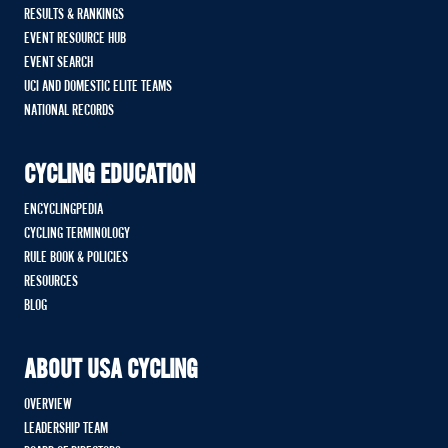
RESULTS & RANKINGS
EVENT RESOURCE HUB
EVENT SEARCH
UCI AND DOMESTIC ELITE TEAMS
NATIONAL RECORDS
CYCLING EDUCATION
ENCYCLINGPEDIA
CYCLING TERMINOLOGY
RULE BOOK & POLICIES
RESOURCES
BLOG
ABOUT USA CYCLING
OVERVIEW
LEADERSHIP TEAM