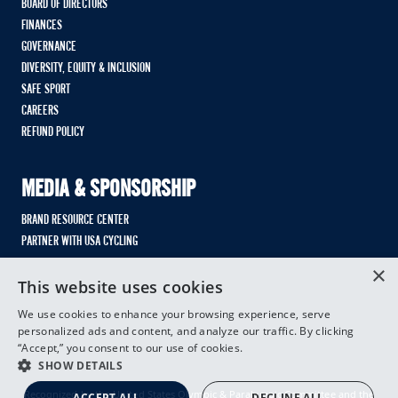
BOARD OF DIRECTORS
FINANCES
GOVERNANCE
DIVERSITY, EQUITY & INCLUSION
SAFE SPORT
CAREERS
REFUND POLICY
MEDIA & SPONSORSHIP
BRAND RESOURCE CENTER
PARTNER WITH USA CYCLING
×
This website uses cookies
We use cookies to enhance your browsing experience, serve
personalized ads and content, and analyze our traffic. By clicking
“Accept,” you consent to our use of cookies.
SHOW DETAILS
Recognized by the United States Olympic & Paralympic Committee and the
ACCEPT ALL
DECLINE ALL