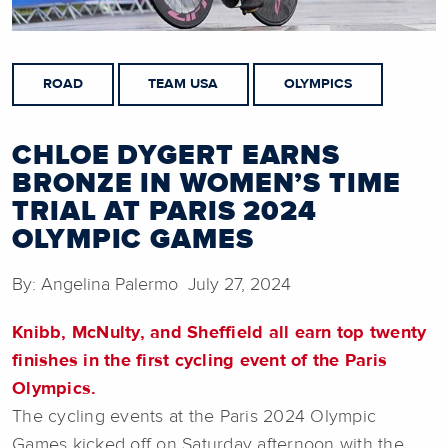
ROAD
TEAM USA
OLYMPICS
CHLOE DYGERT EARNS
BRONZE IN WOMEN’S TIME
TRIAL AT PARIS 2024
OLYMPIC GAMES
By: Angelina Palermo July 27, 2024
Knibb, McNulty, and Sheffield all earn top twenty
finishes in the first cycling event of the Paris
Olympics.
The cycling events at the Paris 2024 Olympic
Games kicked off on Saturday afternoon with the