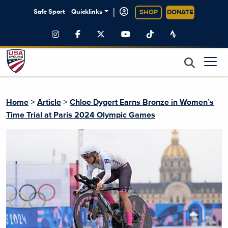
|
Safe Sport
Quicklinks
SHOP
DONATE
>
>
Home
Article
Chloe Dygert Earns Bronze in Women’s
Time Trial at Paris 2024 Olympic Games