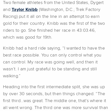
Two female athletes from the United States, Dygert
and
Taylor Knibb
(Washington, D.C.; Trek Factory
Racing) put it all on the line in an attempt to earn
gold for their country. Knibb was the first of the two
riders to go. She finished her race in 43:03.46,
which was good for 19th.
Knibb had a hard ride saying, “I wanted to have the
best race possible. You can only control what you
can control. My race was going well, and then it
wasn’t. I am just grateful to be standing and still
walking.”
Heading into the first intermediate split, she was up
by over 30 seconds, but then things changed. “The
first third...was great. The middle one, that’s where it
all went wrong. The third one was more survival than