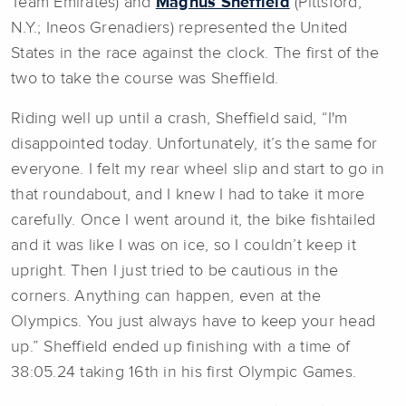
Team Emirates) and
Magnus Sheffield
(Pittsford,
N.Y.; Ineos Grenadiers) represented the United
States in the race against the clock. The first of the
two to take the course was Sheffield.
Riding well up until a crash, Sheffield said, “I'm
disappointed today. Unfortunately, it’s the same for
everyone. I felt my rear wheel slip and start to go in
that roundabout, and I knew I had to take it more
carefully. Once I went around it, the bike fishtailed
and it was like I was on ice, so I couldn’t keep it
upright. Then I just tried to be cautious in the
corners. Anything can happen, even at the
Olympics. You just always have to keep your head
up.” Sheffield ended up finishing with a time of
38:05.24 taking 16th in his first Olympic Games.