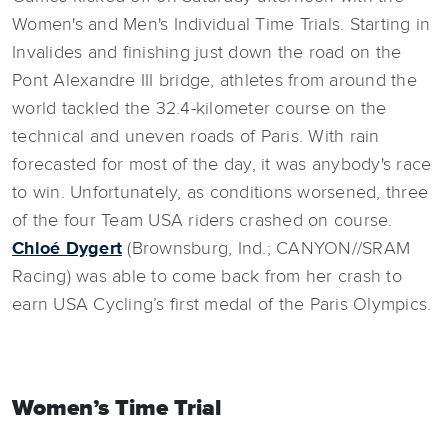
Women's and Men's Individual Time Trials. Starting in
Invalides and finishing just down the road on the
Pont Alexandre III bridge, athletes from around the
world tackled the 32.4-kilometer course on the
technical and uneven roads of Paris. With rain
forecasted for most of the day, it was anybody's race
to win. Unfortunately, as conditions worsened, three
of the four Team USA riders crashed on course.
Chloé Dygert
(Brownsburg, Ind.; CANYON//SRAM
Racing) was able to come back from her crash to
earn USA Cycling’s first medal of the Paris Olympics.
Women’s Time Trial