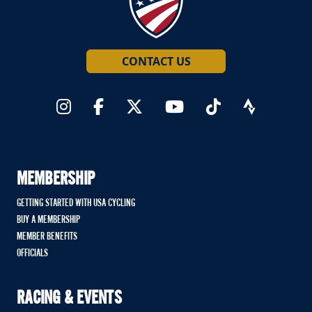
CONTACT US
MEMBERSHIP
GETTING STARTED WITH USA CYCLING
BUY A MEMBERSHIP
MEMBER BENEFITS
OFFICIALS
RACING & EVENTS