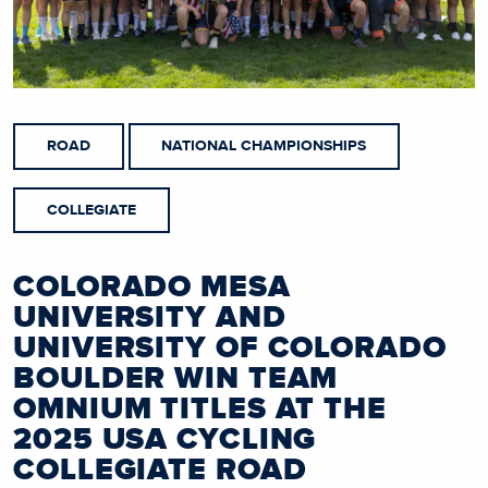
ROAD
NATIONAL CHAMPIONSHIPS
COLLEGIATE
COLORADO MESA
UNIVERSITY AND
UNIVERSITY OF COLORADO
BOULDER WIN TEAM
OMNIUM TITLES AT THE
2025 USA CYCLING
COLLEGIATE ROAD