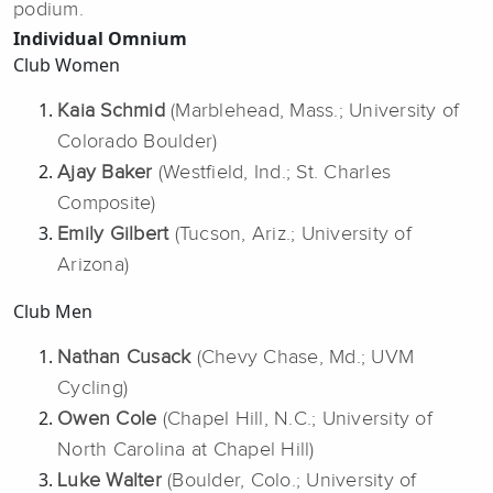
podium.
Individual Omnium
Club Women
Kaia Schmid
(Marblehead, Mass.; University of
Colorado Boulder)
Ajay Baker
(Westfield, Ind.; St. Charles
Composite)
Emily Gilbert
(Tucson, Ariz.; University of
Arizona)
Club Men
Nathan Cusack
(Chevy Chase, Md.; UVM
Cycling)
Owen Cole
(Chapel Hill, N.C.; University of
North Carolina at Chapel Hill)
Luke Walter
(Boulder, Colo.; University of