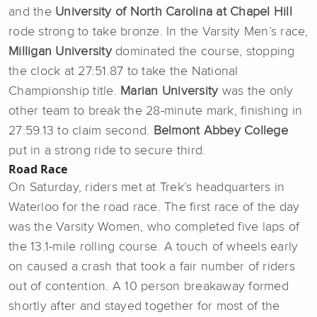
and the
University of North Carolina at Chapel Hill
rode
strong to take bronze. In the Varsity Men’s race,
Milligan University
dominated the course, stopping
the clock at 27:51.87 to take the National
Championship title.
Marian University
was the only
other team to break the 28-minute mark, finishing in
27:59.13 to claim second.
Belmont Abbey College
put in a strong ride to secure third.
Road Race
On Saturday, riders met at Trek’s headquarters in
Waterloo for the road race. The first race of the day
was the Varsity Women, who completed five laps of
the 13.1-mile rolling course. A touch of wheels early
on caused a crash that took a fair number of riders
out of contention. A 10 person breakaway formed
shortly after and stayed together for most of the