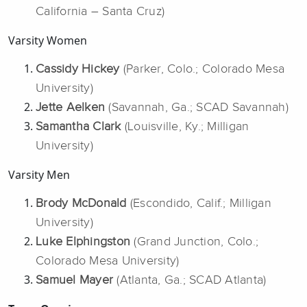
California – Santa Cruz)
Varsity Women
Cassidy Hickey
(Parker, Colo.; Colorado Mesa
University)
Jette Aelken
(Savannah, Ga.; SCAD Savannah)
Samantha Clark
(Louisville, Ky.; Milligan
University)
Varsity Men
Brody McDonald
(Escondido, Calif.; Milligan
University)
Luke Elphingston
(Grand Junction, Colo.;
Colorado Mesa University)
Samuel Mayer
(Atlanta, Ga.; SCAD Atlanta)