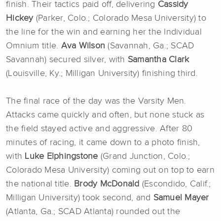
finish. Their tactics paid off, delivering
Cassidy
Hickey
(Parker, Colo.; Colorado Mesa University) to
the line for the win and earning her the Individual
Omnium title.
Ava Wilson
(Savannah, Ga.; SCAD
Savannah) secured silver, with
Samantha Clark
(Louisville, Ky.; Milligan University) finishing third.
The final race of the day was the Varsity Men.
Attacks came quickly and often, but none stuck as
the field stayed active and aggressive. After 80
minutes of racing, it came down to a photo finish,
with
Luke Elphingstone
(Grand Junction, Colo.;
Colorado Mesa University) coming out on top to earn
the national title.
Brody McDonald
(Escondido, Calif.;
Milligan University) took second, and
Samuel Mayer
(Atlanta, Ga.; SCAD Atlanta) rounded out the