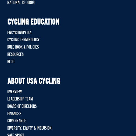
NATIONAL RECORDS
CYCLING EDUCATION
ENCYCLINGPEDIA
CYCLING TERMINOLOGY
RULE BOOK & POLICIES
RESOURCES
BLOG
ABOUT USA CYCLING
OVERVIEW
LEADERSHIP TEAM
BOARD OF DIRECTORS
FINANCES
GOVERNANCE
DIVERSITY, EQUITY & INCLUSION
SAFE SPORT