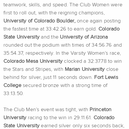
teamwork, skills, and speed. The Club Women were
first to roll out, with the reigning champions,
University of Colorado Boulder,
once again posting
the fastest time at 33:42.26 to earn gold.
Colorado
State University
and the
University of Arizona
rounded out the podium with times of 34:56.76 and
35:54.37, respectively. In the Varsity Women’s race,
Colorado Mesa University
clocked a 32:37.78 to win
the Stars and Stripes, with
Marian University
close
behind for silver, just 11 seconds down.
Fort Lewis
College
secured bronze with a strong time of
33:13.50.
The Club Men’s event was tight, with
Princeton
University
racing to the win in 29:11.61.
Colorado
State University
earned silver only six seconds back,