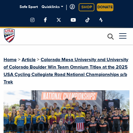
|
Safe Sport
Quicklinks
SHOP
DONATE
>
>
Home
Article
Colorado Mesa University and University
of Colorado Boulder Win Team Omnium Titles at the 2025
USA Cycling Collegiate Road National Championships p/b
Trek