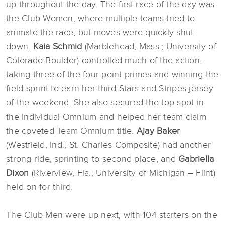
up throughout the day. The first race of the day was
the Club Women, where multiple teams tried to
animate the race, but moves were quickly shut
down.
Kaia Schmid
(Marblehead, Mass.; University of
Colorado Boulder) controlled much of the action,
taking three of the four-point primes and winning the
field sprint to earn her third Stars and Stripes jersey
of the weekend. She also secured the top spot in
the Individual Omnium and helped her team claim
the coveted Team Omnium title.
Ajay Baker
(Westfield, Ind.; St. Charles Composite) had another
strong ride, sprinting to second place, and
Gabriella
Dixon
(Riverview, Fla.; University of Michigan – Flint)
held on for third.
The Club Men were up next, with 104 starters on the