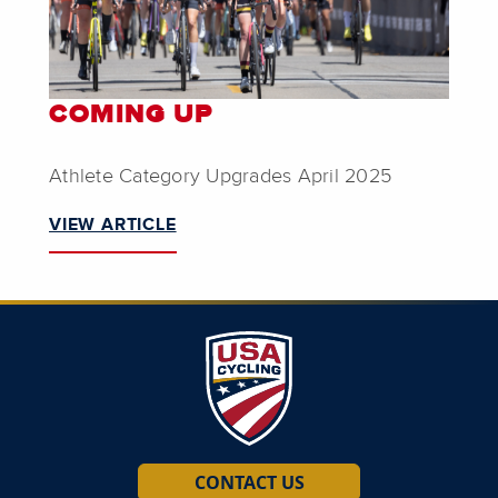
COMING UP
Athlete Category Upgrades April 2025
VIEW ARTICLE
CONTACT US