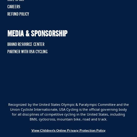
CAREERS
REFUND POLICY
MEDIA & SPONSORSHIP
BRAND RESOURCE CENTER
PARTNER WITH USA CYCLING
Recognized by the United States Olympic & Paralympic Committee and the
Union Cycliste Internationale, USA Cycling is the official governing body
for all disciplines of competitive cycling in the United States, including
BMX, cyclocross, mountain bike, road and track.
View Children's Online Privacy Protection Policy