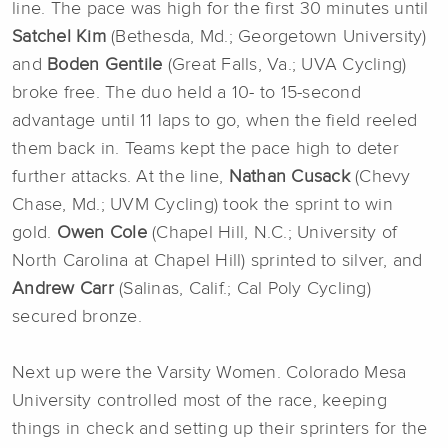
line. The pace was high for the first 30 minutes until
Satchel Kim
(Bethesda, Md.; Georgetown University)
and
Boden Gentile
(Great Falls, Va.; UVA Cycling)
broke free. The duo held a 10- to 15-second
advantage until 11 laps to go, when the field reeled
them back in. Teams kept the pace high to deter
further attacks. At the line,
Nathan Cusack
(Chevy
Chase, Md.; UVM Cycling) took the sprint to win
gold.
Owen Cole
(Chapel Hill, N.C.; University of
North Carolina at Chapel Hill) sprinted to silver, and
Andrew Carr
(Salinas, Calif.; Cal Poly Cycling)
secured bronze.
Next up were the Varsity Women. Colorado Mesa
University controlled most of the race, keeping
things in check and setting up their sprinters for the