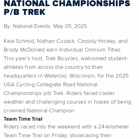
NATIONAL CHAMPIONSHIPS
P/B TREK
By: National Events May 05, 2025
Kaia Schmid, Nathan Cusack, Cassidy Hickey, and
Brody McDonald earn Individual Omnium Titles.
This year’s host, Trek Bicycles, welcomed student-
athletes from across the country to their
headquarters in Waterloo, Wisconsin, for the 2025
USA Cycling Collegiate Road National
Championships p/b Trek. Riders faced cooler
weather and challenging courses in hopes of being
crowned National Champion.
Team Time Trial
Riders raced into the weekend with a 24-kilometer
Team Time Trial on Friday, showcasing their