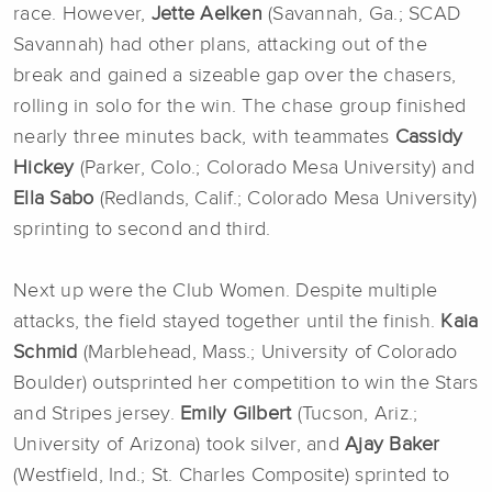
race. However,
Jette Aelken
(Savannah, Ga.; SCAD
Savannah) had other plans, attacking out of the
break and gained a sizeable gap over the chasers,
rolling in solo for the win. The chase group finished
nearly three minutes back, with teammates
Cassidy
Hickey
(Parker, Colo.; Colorado Mesa University) and
Ella Sabo
(Redlands, Calif.; Colorado Mesa University)
sprinting to second and third.
Next up were the Club Women. Despite multiple
attacks, the field stayed together until the finish.
Kaia
Schmid
(Marblehead, Mass.; University of Colorado
Boulder) outsprinted her competition to win the Stars
and Stripes jersey.
Emily Gilbert
(Tucson, Ariz.;
University of Arizona) took silver, and
Ajay Baker
(Westfield, Ind.; St. Charles Composite) sprinted to