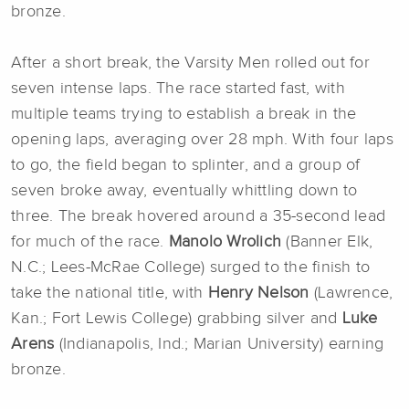
bronze.
After a short break, the Varsity Men rolled out for
seven intense laps. The race started fast, with
multiple teams trying to establish a break in the
opening laps, averaging over 28 mph. With four laps
to go, the field began to splinter, and a group of
seven broke away, eventually whittling down to
three. The break hovered around a 35-second lead
for much of the race.
Manolo Wrolich
(Banner Elk,
N.C.; Lees-McRae College) surged to the finish to
take the national title, with
Henry Nelson
(Lawrence,
Kan.; Fort Lewis College) grabbing silver and
Luke
Arens
(Indianapolis, Ind.; Marian University) earning
bronze.