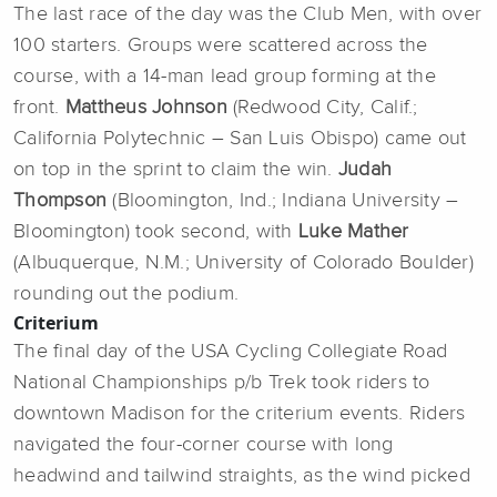
The last race of the day was the Club Men, with over
100 starters. Groups were scattered across the
course, with a 14-man lead group forming at the
front.
Mattheus Johnson
(Redwood City, Calif.;
California Polytechnic – San Luis Obispo) came out
on top in the sprint to claim the win.
Judah
Thompson
(Bloomington, Ind.; Indiana University –
Bloomington) took second, with
Luke Mather
(Albuquerque, N.M.; University of Colorado Boulder)
rounding out the podium.
Criterium
The final day of the USA Cycling Collegiate Road
National Championships p/b Trek took riders to
downtown Madison for the criterium events. Riders
navigated the four-corner course with long
headwind and tailwind straights, as the wind picked