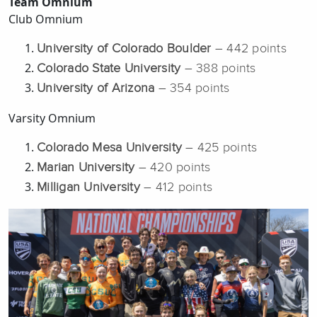
Team Omnium
Club Omnium
University of Colorado Boulder
– 442 points
Colorado State University
– 388 points
University of Arizona
– 354 points
Varsity Omnium
Colorado Mesa University
– 425 points
Marian University
– 420 points
Milligan University
– 412 points