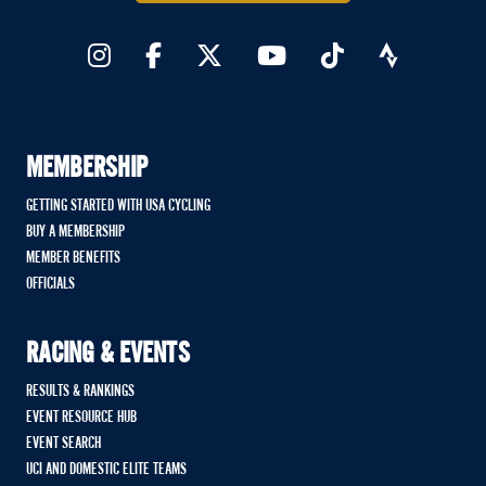
MEMBERSHIP
GETTING STARTED WITH USA CYCLING
BUY A MEMBERSHIP
MEMBER BENEFITS
OFFICIALS
RACING & EVENTS
RESULTS & RANKINGS
EVENT RESOURCE HUB
EVENT SEARCH
UCI AND DOMESTIC ELITE TEAMS