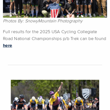
Photos By: SnowyMountain Photography
Full results for the 2025 USA Cycling Collegiate
Road National Championships p/b Trek can be found
here
.