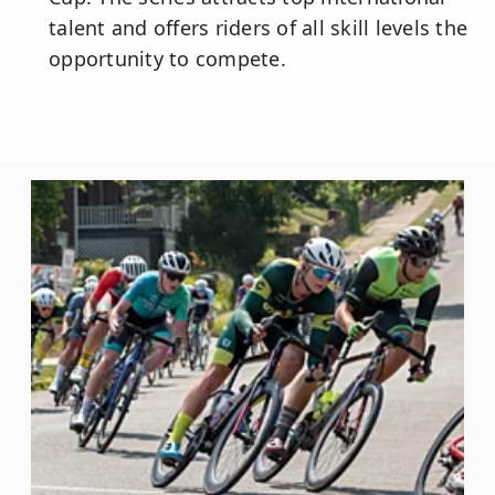
talent and offers riders of all skill levels the
opportunity to compete.