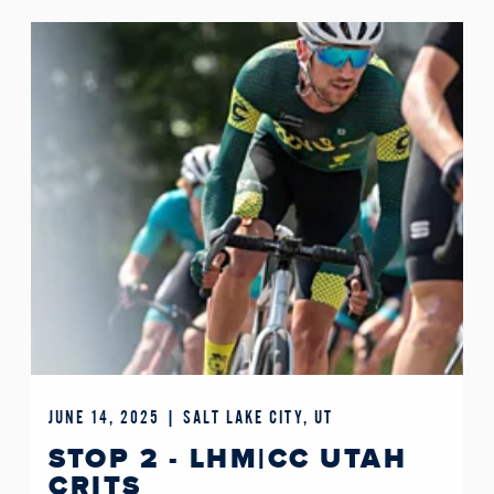
JUNE 14, 2025 | SALT LAKE CITY, UT
STOP 2 - LHM|CC UTAH
CRITS