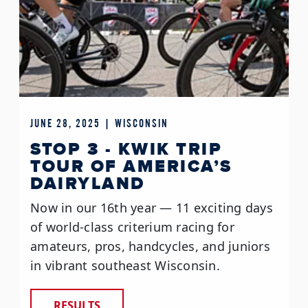
JUNE 28, 2025 | WISCONSIN
STOP 3 - KWIK TRIP
TOUR OF AMERICA’S
DAIRYLAND
Now in our 16th year — 11 exciting days
of world-class criterium racing for
amateurs, pros, handcycles, and juniors
in vibrant southeast Wisconsin.
RESULTS