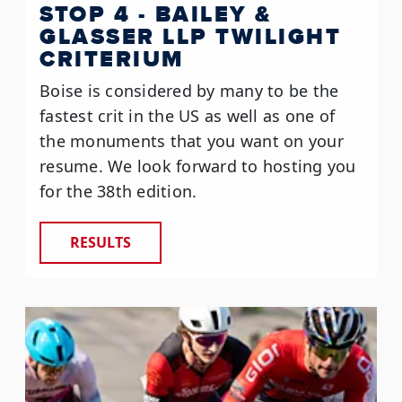
STOP 4 - BAILEY &
GLASSER LLP TWILIGHT
CRITERIUM
Boise is considered by many to be the
fastest crit in the US as well as one of
the monuments that you want on your
resume. We look forward to hosting you
for the 38th edition.
RESULTS