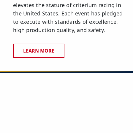
elevates the stature of criterium racing in
the United States. Each event has pledged
to execute with standards of excellence,
high production quality, and safety.
LEARN MORE
CONTACT US