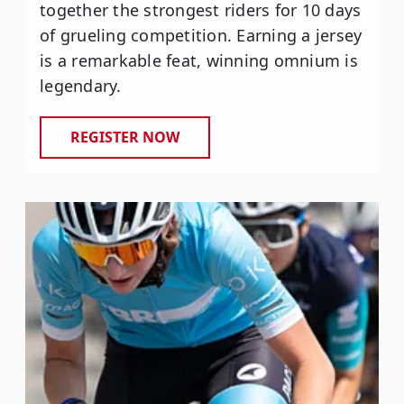
together the strongest riders for 10 days
of grueling competition. Earning a jersey
is a remarkable feat, winning omnium is
legendary.
REGISTER NOW