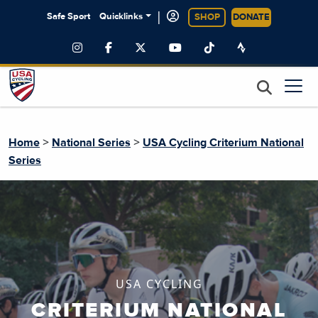
|
Safe Sport
Quicklinks
SHOP
DONATE
>
>
Home
National Series
USA Cycling Criterium National
Series
USA CYCLING
CRITERIUM NATIONAL