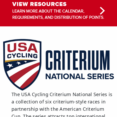
VIEW RESOURCES
LEARN MORE ABOUT THE CALENDAR,
REQUIREMENTS, AND DISTRIBUTION OF POINTS.
The USA Cycling Criterium National Series is
a collection of six criterium-style races in
partnership with the American Criterium
Cup. The series attracts top international