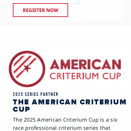
REGISTER NOW
2025 SERIES PARTNER
THE AMERICAN CRITERIUM
CUP
The 2025 American Criterium Cup is a six
race professional criterium series that