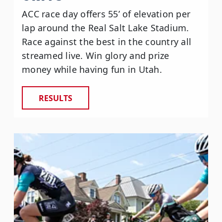
ACC race day offers 55’ of elevation per
lap around the Real Salt Lake Stadium.
Race against the best in the country all
streamed live. Win glory and prize
money while having fun in Utah.
RESULTS