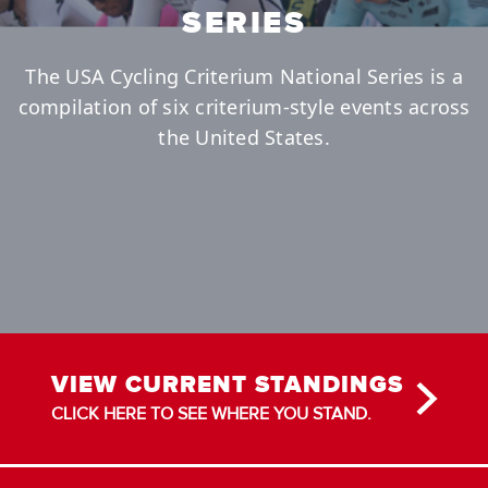
SERIES
The USA Cycling Criterium National Series is a
compilation of six criterium-style events across
the United States.
VIEW CURRENT STANDINGS
CLICK HERE TO SEE WHERE YOU STAND.