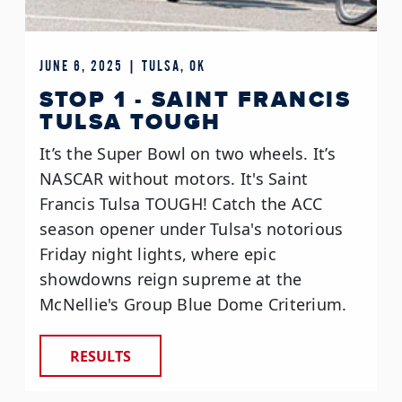
JUNE 6, 2025 | TULSA, OK
STOP 1 - SAINT FRANCIS
TULSA TOUGH
It’s the Super Bowl on two wheels. It’s
NASCAR without motors. It's Saint
Francis Tulsa TOUGH! Catch the ACC
season opener under Tulsa's notorious
Friday night lights, where epic
showdowns reign supreme at the
McNellie's Group Blue Dome Criterium.
RESULTS