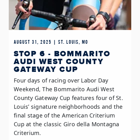
AUGUST 31, 2025 | ST. LOUIS, MO
STOP 6 - BOMMARITO
AUDI WEST COUNTY
GATEWAY CUP
Four days of racing over Labor Day
Weekend, The Bommarito Audi West
County Gateway Cup features four of St.
Louis’ signature neighborhoods and the
final stage of the American Criterium
Cup at the classic Giro della Montagna
Criterium.