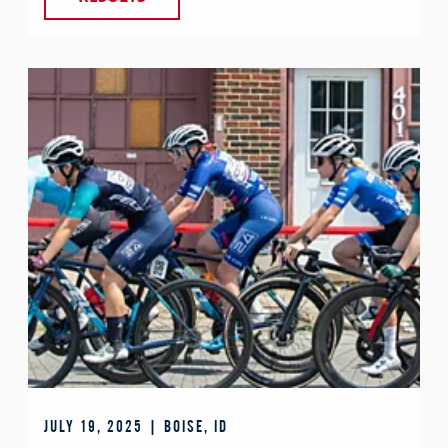
JULY 19, 2025 | BOISE, ID