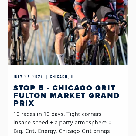
JULY 27, 2025 | CHICAGO, IL
STOP 5 - CHICAGO GRIT
FULTON MARKET GRAND
PRIX
10 races in 10 days. Tight corners +
insane speed + a party atmosphere =
Big. Crit. Energy. Chicago Grit brings