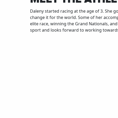
Daleny started racing at the age of 3. She g
change it for the world. Some of her accomp
elite race, winning the Grand Nationals, an
sport and looks forward to working towards
What is something you would tell your
younger self if you could go back in time?
Don't stress over/get upset about every res
just enjoy the process and experiences.
Don't stress over/get upset about every res
just enjoy the process and experiences.