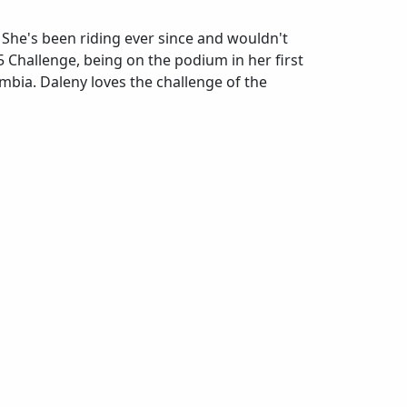
. She's been riding ever since and wouldn't
 Challenge, being on the podium in her first
mbia. Daleny loves the challenge of the
at is your favorite post-ride snack/meal?
otein shake and chicken and rice.
otein shake and chicken and rice.