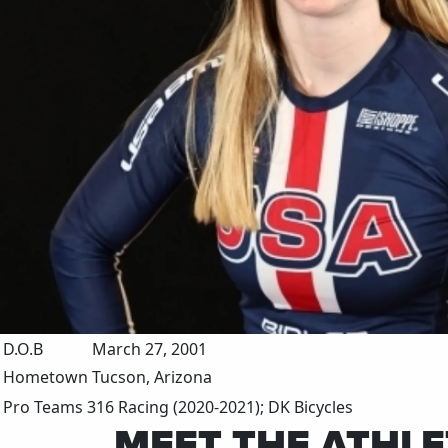
D.O.B
March 27, 2001
Hometown
Tucson, Arizona
Pro Teams
316 Racing (2020-2021); DK Bicycles
MEET THE ATHLE