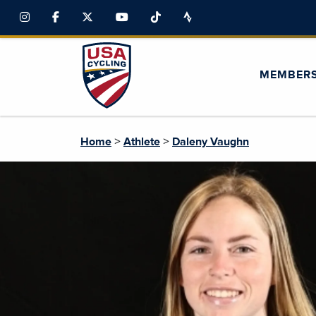
MEMBER
>
>
Home
Athlete
Daleny Vaughn