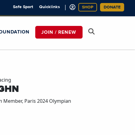
|
Safe Sport
Quicklinks
SHOP
DONATE
OUNDATION
JOIN / RENEW
acing
GHN
m Member, Paris 2024 Olympian