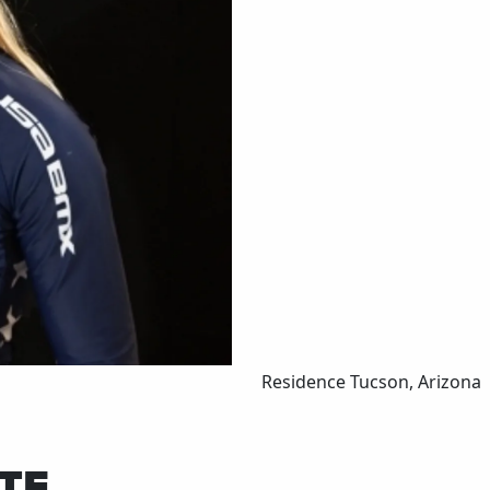
Residence
Tucson, Arizona
TE