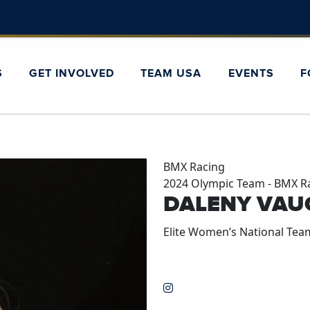
S
GET INVOLVED
TEAM USA
EVENTS
F
BMX Racing
2024 Olympic Team - BMX R
DALENY VAU
Elite Women’s National Tea