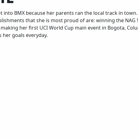
ot into BMX because her parents ran the local track in town
lishments that she is most proud of are: winning the NAG 5
d making her first UCI World Cup main event in Bogota, Colu
 her goals everyday.
Growing up, how did youth sports, cycling or
Wh
others, impact who you are today?
Pr
ult
All I cared to do was ride my bike, and I spent
all my time doing it. It allowed me to have a
Pr
focus and a goal and do everything I could to
accomplish them.
ult
All I cared to do was ride my bike, and I spent
all my time doing it. It allowed me to have a
focus and a goal and do everything I could to
accomplish them.