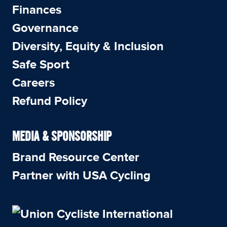
Finances
Governance
Diversity, Equity & Inclusion
Safe Sport
Careers
Refund Policy
MEDIA & SPONSORSHIP
Brand Resource Center
Partner with USA Cycling