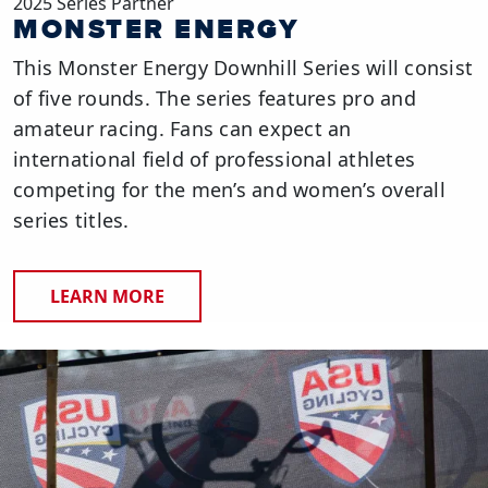
2025 Series Partner
MONSTER ENERGY
This Monster Energy Downhill Series will consist
of five rounds. The series features pro and
amateur racing. Fans can expect an
international field of professional athletes
competing for the men’s and women’s overall
series titles.
LEARN MORE