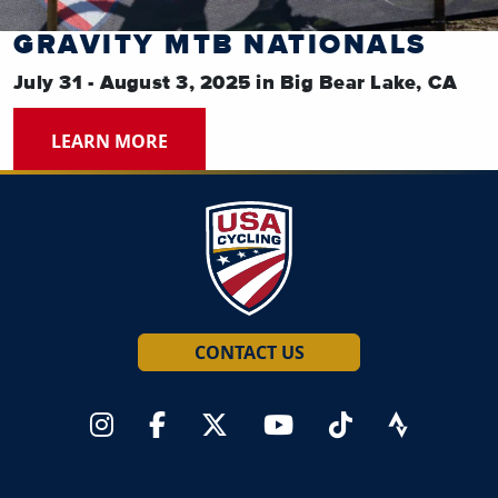
GRAVITY MTB NATIONALS
July 31 - August 3, 2025 in Big Bear Lake, CA
LEARN MORE
CONTACT US