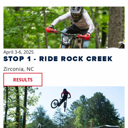
April 3-6, 2025
STOP 1 - RIDE ROCK CREEK
Zirconia, NC
RESULTS