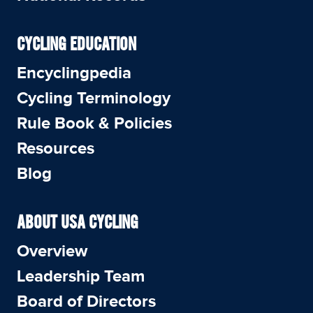
CYCLING EDUCATION
Encyclingpedia
Cycling Terminology
Rule Book & Policies
Resources
Blog
ABOUT USA CYCLING
Overview
Leadership Team
Board of Directors