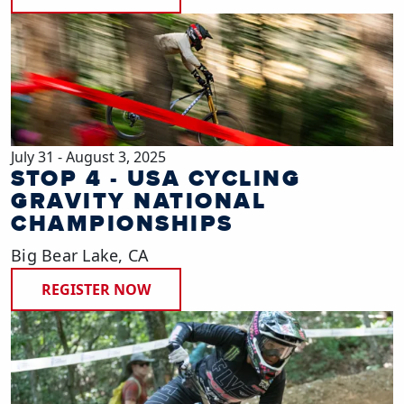
July 31 - August 3, 2025
STOP 4 - USA CYCLING
GRAVITY NATIONAL
CHAMPIONSHIPS
Big Bear Lake, CA
REGISTER NOW