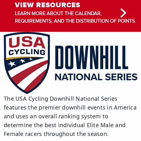
VIEW RESOURCES
LEARN MORE ABOUT THE CALENDAR,
REQUIREMENTS, AND THE DISTRIBUTION OF POINTS.
The USA Cycling Downhill National Series
features the premier downhill events in America
and uses an overall ranking system to
determine the best individual Elite Male and
Female racers throughout the season.