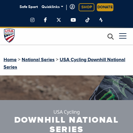
|
Safe Sport
Quicklinks
SHOP
DONATE
>
>
Home
National Series
USA Cycling Downhill National
Series
USA Cycling
DOWNHILL NATIONAL
SERIES