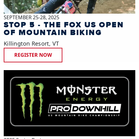
SEPTEMBER 25-28, 2025
STOP 5 - THE FOX US OPEN
OF MOUNTAIN BIKING
Killington Resort, VT
REGISTER NOW