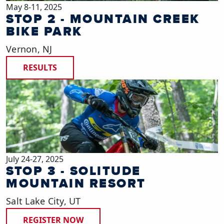
May 8-11, 2025
STOP 2 - MOUNTAIN CREEK
BIKE PARK
Vernon, NJ
RESULTS
July 24-27, 2025
STOP 3 - SOLITUDE
MOUNTAIN RESORT
Salt Lake City, UT
REGISTER NOW