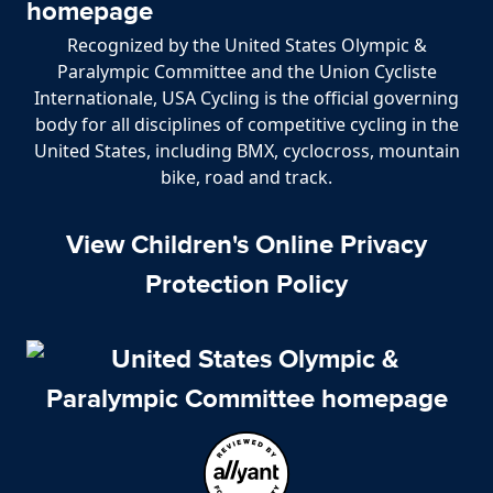
Recognized by the United States Olympic &
Paralympic Committee and the Union Cycliste
Internationale, USA Cycling is the official governing
body for all disciplines of competitive cycling in the
United States, including BMX, cyclocross, mountain
bike, road and track.
View Children's Online Privacy
Protection Policy