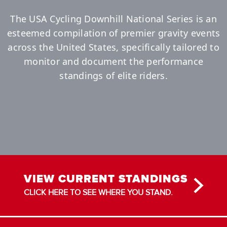
The USA Cycling Downhill National Series is an
esteemed compilation of premier gravity events
across the United States, specifically tailored to
monitor and document the performance
standings of elite riders.
VIEW CURRENT STANDINGS
CLICK HERE TO SEE WHERE YOU STAND.