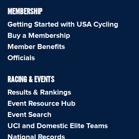
MEMBERSHIP
Getting Started with USA Cycling
Buy a Membership
Member Benefits
Officials
RACING & EVENTS
Results & Rankings
Event Resource Hub
Event Search
UCI and Domestic Elite Teams
National Records