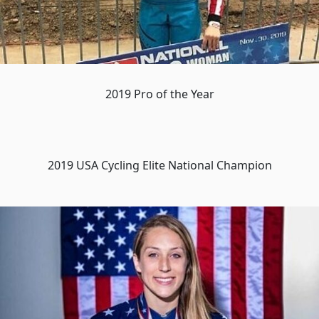
2019 Pro of the Year
2019 USA Cycling Elite National Champion