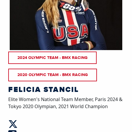
2024 OLYMPIC TEAM - BMX RACING
2020 OLYMPIC TEAM - BMX RACING
FELICIA STANCIL
Elite Women's National Team Member, Paris 2024 &
Tokyo 2020 Olympian, 2021 World Champion