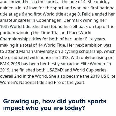
and showed Felicia the sport at the age of 4. She quickly
gained a lot of love for the sport and won her first national
title at age 6 and first World title at age 9. Felicia ended her
amateur career in Copenhagen, Denmark winning her
10th World title. She then found herself back on top of the
podium winning the Time Trial and Race World
Championships titles for both of her Junior Elite years
making it a total of 14 World Title. Her next ambition was
to attend Marian University on a cycling scholarship, which
she graduated with honors in 2018. With only focusing on
BMX, 2019 has been her best year racing Elite Women. In
2019, she finished both USABMX and World Cup series
overall 2nd in the World. She also became the 2019 US Elite
Women’s National title and Pro of the year!
Growing up, how did youth sports
impact who you are today?