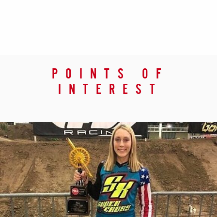
POINTS OF
INTEREST