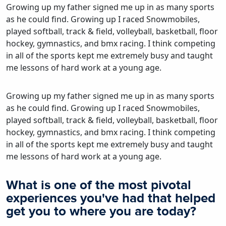
Growing up my father signed me up in as many sports
as he could find. Growing up I raced Snowmobiles,
played softball, track & field, volleyball, basketball, floor
hockey, gymnastics, and bmx racing. I think competing
in all of the sports kept me extremely busy and taught
me lessons of hard work at a young age.
Growing up my father signed me up in as many sports
as he could find. Growing up I raced Snowmobiles,
played softball, track & field, volleyball, basketball, floor
hockey, gymnastics, and bmx racing. I think competing
in all of the sports kept me extremely busy and taught
me lessons of hard work at a young age.
What is one of the most pivotal
experiences you've had that helped
get you to where you are today?