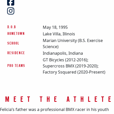
May 18, 1995
D.O.B
Lake Villa, Illinois
HOMETOWN
Marian University (B.S. Exercise
SCHOOL
Science)
Indianapolis, Indiana
RESIDENCE
GT Bicycles (2012-2016);
Supercross BMX (2019-2020);
PRO TEAMS
Factory Ssquared (2020-Present)
MEET THE ATHLET
Felicia’s father was a professional BMX racer in his youth