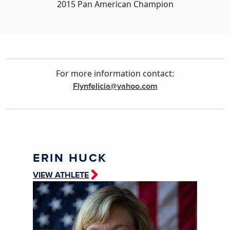
2015 Pan American Champion
For more information contact:
Flynfelicia@yahoo.com
ERIN HUCK
VIEW ATHLETE