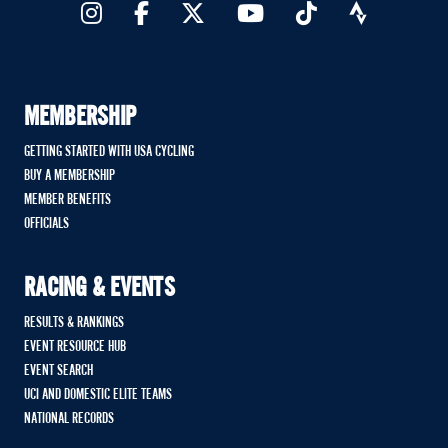
MEMBERSHIP
GETTING STARTED WITH USA CYCLING
BUY A MEMBERSHIP
MEMBER BENEFITS
OFFICIALS
RACING & EVENTS
RESULTS & RANKINGS
EVENT RESOURCE HUB
EVENT SEARCH
UCI AND DOMESTIC ELITE TEAMS
NATIONAL RECORDS