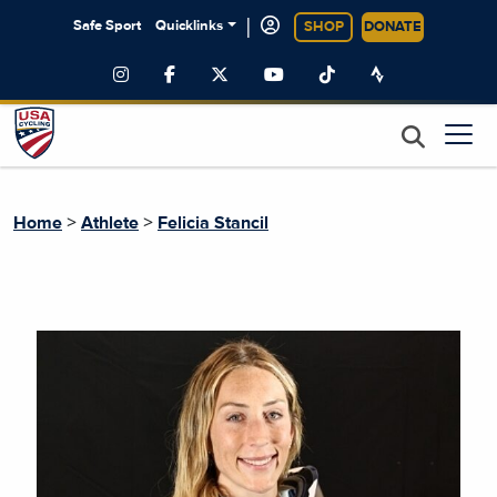
|
Safe Sport
Quicklinks
SHOP
DONATE
>
>
Home
Athlete
Felicia Stancil