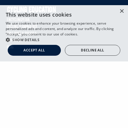
×
CYCLING EDUCATION
This website uses cookies
ENCYCLINGPEDIA
We use cookies to enhance your browsing experience, serve
CYCLING TERMINOLOGY
personalized ads and content, and analyze our traffic. By clicking
RULE BOOK & POLICIES
“Accept,” you consent to our use of cookies.
SHOW DETAILS
RESOURCES
BLOG
ACCEPT ALL
DECLINE ALL
ABOUT USA CYCLING
OVERVIEW
LEADERSHIP TEAM
BOARD OF DIRECTORS
FINANCES
GOVERNANCE
DIVERSITY, EQUITY & INCLUSION
SAFE SPORT
CAREERS