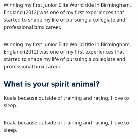
Winning my first Junior Elite World title in Birmingham,
England (2012) was one of my first experiences that
started to shape my life of pursuing a collegiate and
professional bmx career.
Winning my first Junior Elite World title in Birmingham,
England (2012) was one of my first experiences that
started to shape my life of pursuing a collegiate and
professional bmx career.
What is your spirit animal?
Koala because outside of training and racing, I love to
sleep.
Koala because outside of training and racing, I love to
sleep.