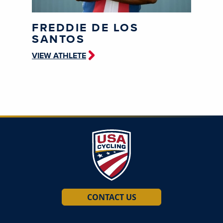
FREDDIE DE LOS
SANTOS
VIEW ATHLETE
CONTACT US