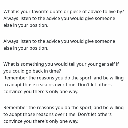
What is your favorite quote or piece of advice to live by?
Always listen to the advice you would give someone
else in your position.
Always listen to the advice you would give someone
else in your position.
What is something you would tell your younger self if
you could go back in time?
Remember the reasons you do the sport, and be willing
to adapt those reasons over time. Don't let others
convince you there's only one way.
Remember the reasons you do the sport, and be willing
to adapt those reasons over time. Don't let others
convince you there's only one way.