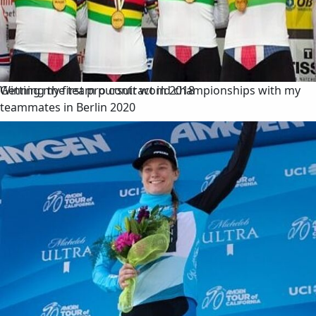
Winning the team pursuit world championships with my
Getting my first pro contract in 2018
teammates in Berlin 2020