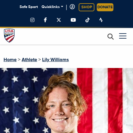
|
Safe Sport
Quicklinks
SHOP
DONATE
>
>
Home
Athlete
Lily Williams