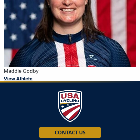
Maddie Godby
View Athlete
CONTACT US