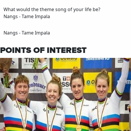
What would the theme song of your life be?
Nangs - Tame Impala
Nangs - Tame Impala
POINTS OF INTEREST