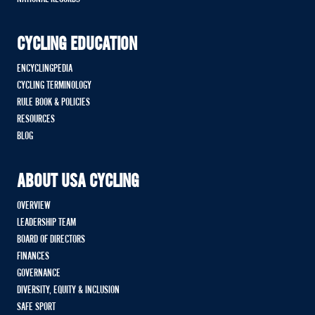
CYCLING EDUCATION
ENCYCLINGPEDIA
CYCLING TERMINOLOGY
RULE BOOK & POLICIES
RESOURCES
BLOG
ABOUT USA CYCLING
OVERVIEW
LEADERSHIP TEAM
BOARD OF DIRECTORS
FINANCES
GOVERNANCE
DIVERSITY, EQUITY & INCLUSION
SAFE SPORT