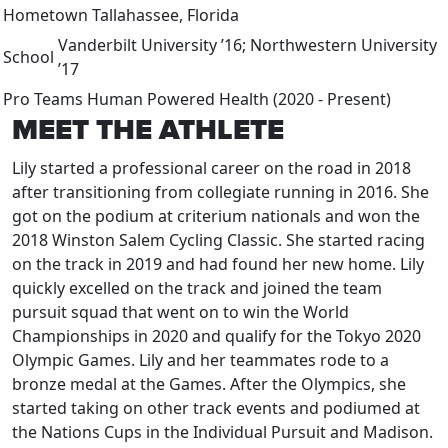
Hometown
Tallahassee, Florida
Vanderbilt University ’16; Northwestern University
School
’17
Pro Teams
Human Powered Health (2020 - Present)
MEET THE ATHLETE
Lily started a professional career on the road in 2018
after transitioning from collegiate running in 2016. She
got on the podium at criterium nationals and won the
2018 Winston Salem Cycling Classic. She started racing
on the track in 2019 and had found her new home. Lily
quickly excelled on the track and joined the team
pursuit squad that went on to win the World
Championships in 2020 and qualify for the Tokyo 2020
Olympic Games. Lily and her teammates rode to a
bronze medal at the Games. After the Olympics, she
started taking on other track events and podiumed at
the Nations Cups in the Individual Pursuit and Madison.