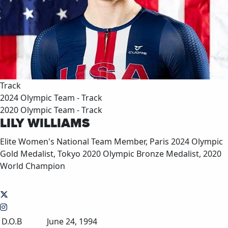
Track
2024 Olympic Team - Track
2020 Olympic Team - Track
LILY WILLIAMS
Elite Women's National Team Member, Paris 2024 Olympic
Gold Medalist, Tokyo 2020 Olympic Bronze Medalist, 2020
World Champion
D.O.B
June 24, 1994