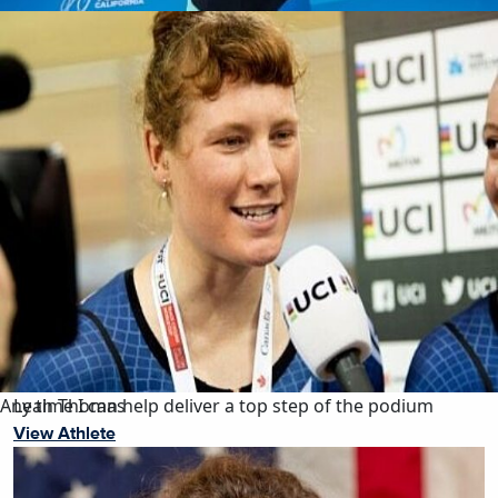
Any time I can help deliver a top step of the podium
Leah Thomas
View Athlete