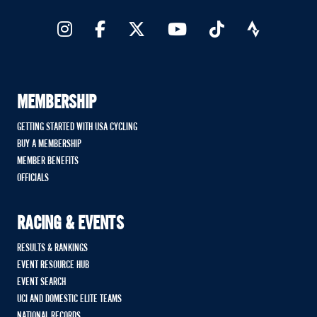
MEMBERSHIP
GETTING STARTED WITH USA CYCLING
BUY A MEMBERSHIP
MEMBER BENEFITS
OFFICIALS
RACING & EVENTS
RESULTS & RANKINGS
EVENT RESOURCE HUB
EVENT SEARCH
UCI AND DOMESTIC ELITE TEAMS
NATIONAL RECORDS