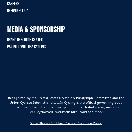
CAREERS
REFUND POLICY
MEDIA & SPONSORSHIP
BRAND RESOURCE CENTER
PARTNER WITH USA CYCLING
Recognized by the United States Olympic & Paralympic Committee and the
Union Cycliste Internationale, USA Cycling is the official governing body
for all disciplines of competitive cycling in the United States, including
BMX, cyclocross, mountain bike, road and track.
View Children's Online Privacy Protection Policy