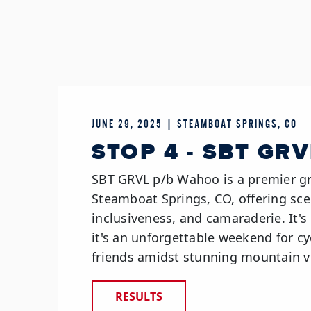
JUNE 29, 2025 | STEAMBOAT SPRINGS, CO
STOP 4 - SBT GRV
SBT GRVL p/b Wahoo is a premier gr
Steamboat Springs, CO, offering sce
inclusiveness, and camaraderie. It'
it's an unforgettable weekend for cyc
friends amidst stunning mountain v
RESULTS