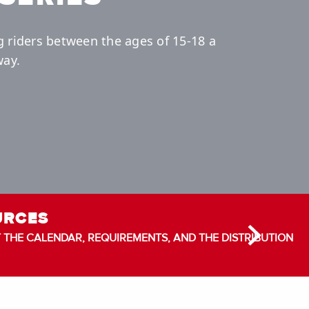
g riders between the ages of 15-18 a
way.
URCES
THE CALENDAR, REQUIREMENTS, AND THE DISTRIBUTION