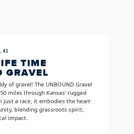
, KS
LIFE TIME
 GRAVEL
addy of gravel! The UNBOUND Gravel
 50 miles through Kansas' rugged
an just a race, it embodies the heart
ity, blending grassroots spirit,
cal impact.