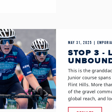
MAY 31, 2025 | EMPORIA
STOP 3 - 
UNBOUND
This is the grandd
Junior course spans
Flint Hills. More th
of the gravel commun
global reach, and lo