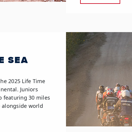
ME SEA
the 2025 Life Time
nental. Juniors
p featuring 30 miles
e alongside world