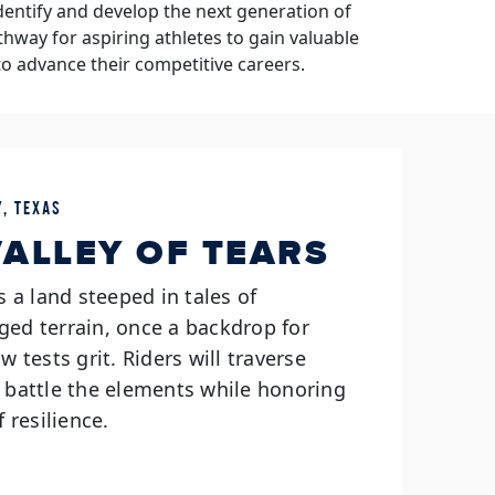
dentify and develop the next generation of
athway for aspiring athletes to gain valuable
to advance their competitive careers.
, TEXAS
 VALLEY OF TEARS
s a land steeped in tales of
ged terrain, once a backdrop for
w tests grit. Riders will traverse
d battle the elements while honoring
f resilience.