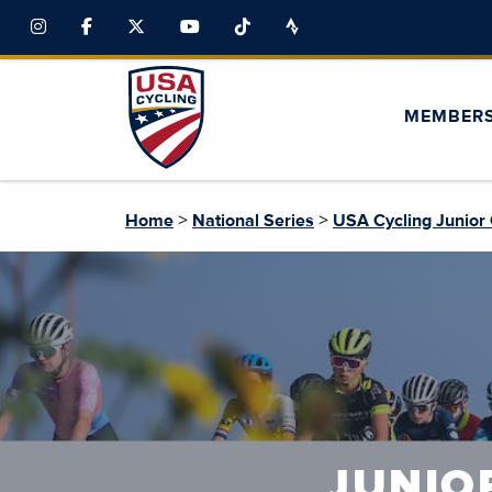
MEMBER
>
>
Home
National Series
USA Cycling Junior 
JUNIO