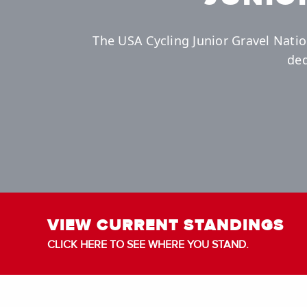
The USA Cycling Junior Gravel Natio
ded
VIEW CURRENT STANDINGS
CLICK HERE TO SEE WHERE YOU STAND.