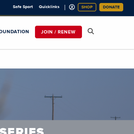
|
Safe Sport
Quicklinks
SHOP
DONATE
OUNDATION
JOIN / RENEW
SERIES