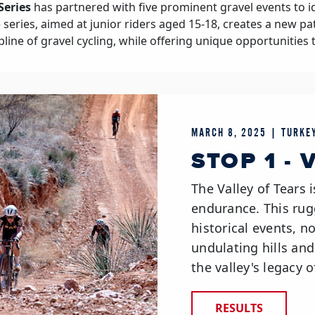
Series
has partnered with five prominent gravel events to i
he series, aimed at junior riders aged 15-18, creates a new p
pline of gravel cycling, while offering unique opportunities 
MARCH 8, 2025 | TURKEY
STOP 1 -
The Valley of Tears i
endurance. This rug
historical events, no
undulating hills an
the valley's legacy o
RESULTS