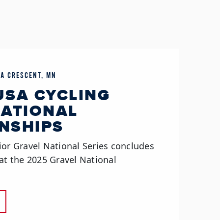
LA CRESCENT, MN
 USA CYCLING
NATIONAL
NSHIPS
ior Gravel National Series concludes
at the 2025 Gravel National