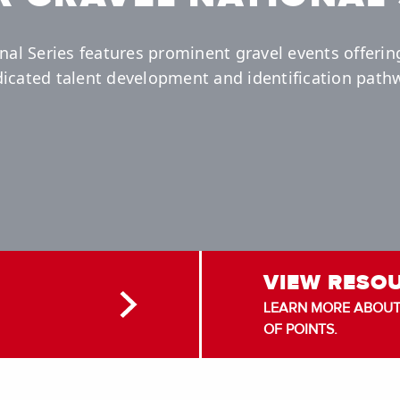
nal Series features prominent gravel events offerin
icated talent development and identification path
VIEW RESO
LEARN MORE ABOUT 
OF POINTS.