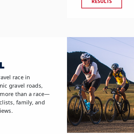
RESULTS
L
avel race in
nic gravel roads,
s more than a race—
lists, family, and
iews.