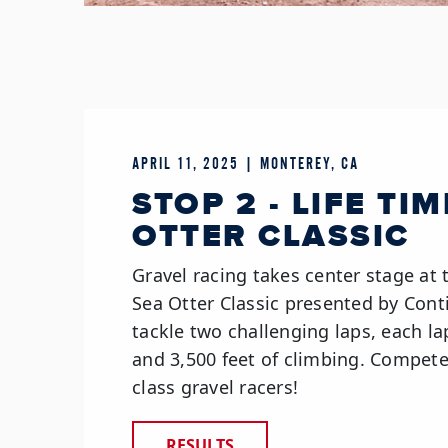
APRIL 11, 2025 | MONTEREY, CA
STOP 2 - LIFE TI
OTTER CLASSIC
Gravel racing takes center stage at 
Sea Otter Classic presented by Conti
tackle two challenging laps, each la
and 3,500 feet of climbing. Compet
class gravel racers!
RESULTS