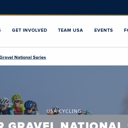
S
GET INVOLVED
TEAM USA
EVENTS
F
Gravel National Series
USA CYCLING
R GRAVEL NATIONAL 