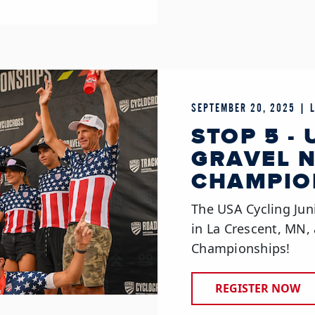
SEPTEMBER 20, 2025 | 
STOP 5 -
GRAVEL 
CHAMPIO
The USA Cycling Jun
in La Crescent, MN, 
Championships!
REGISTER NOW