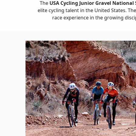
The
USA Cycling Junior Gravel National 
elite cycling talent in the United States. T
race experience in the growing disci