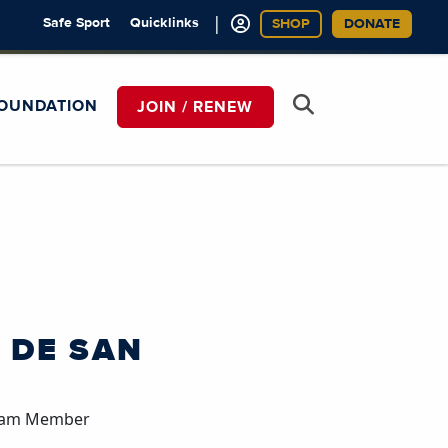
|
Safe Sport
Quicklinks
SHOP
DONATE
OUNDATION
JOIN / RENEW
 DE SAN
Team Member