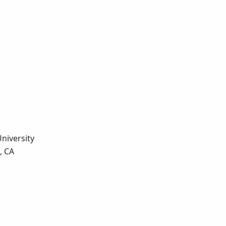
University
, CA