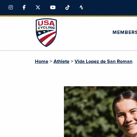
MEMBER
>
>
Home
Athlete
Vida Lopez de San Roman