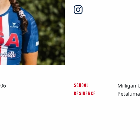
006
Milligan 
SCHOOL
Petaluma
RESIDENCE