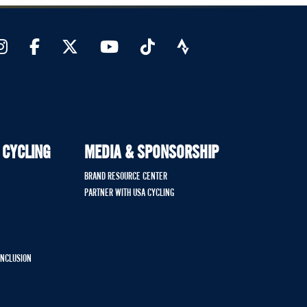
 CYCLING
MEDIA & SPONSORSHIP
BRAND RESOURCE CENTER
PARTNER WITH USA CYCLING
 INCLUSION