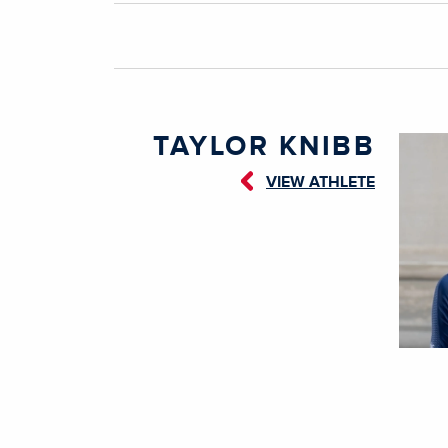
TAYLOR KNIBB
VIEW ATHLETE