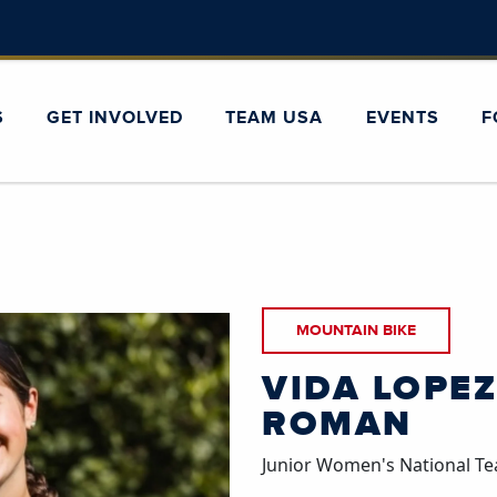
S
GET INVOLVED
TEAM USA
EVENTS
F
MOUNTAIN BIKE
VIDA LOPEZ
ROMAN
Junior Women's National 