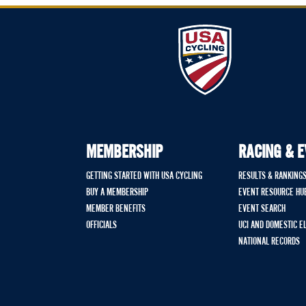
MEMBERSHIP
RACING & 
GETTING STARTED WITH USA CYCLING
RESULTS & RANKING
BUY A MEMBERSHIP
EVENT RESOURCE HU
MEMBER BENEFITS
EVENT SEARCH
OFFICIALS
UCI AND DOMESTIC E
NATIONAL RECORDS