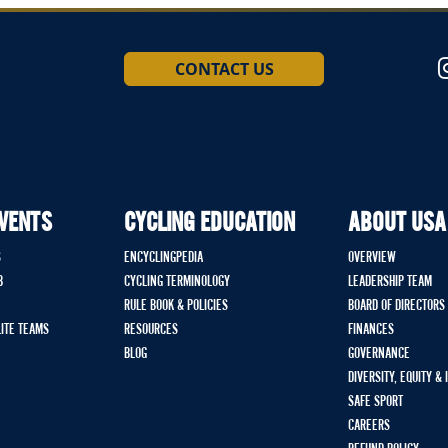
CONTACT US
EVENTS
CYCLING EDUCATION
ABOUT USA
S
ENCYCLINGPEDIA
OVERVIEW
B
CYCLING TERMINOLOGY
LEADERSHIP TEAM
RULE BOOK & POLICIES
BOARD OF DIRECTORS
LITE TEAMS
RESOURCES
FINANCES
BLOG
GOVERNANCE
DIVERSITY, EQUITY &
SAFE SPORT
CAREERS