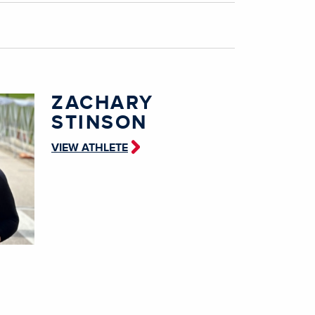
ZACHARY
STINSON
VIEW ATHLETE