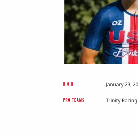
January 23, 2
D.O.B
Trinity Racing
PRO TEAMS