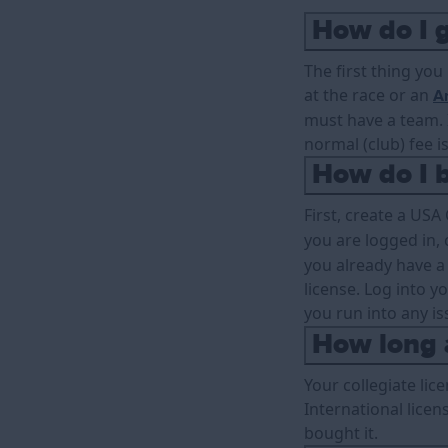
How do I g
The first thing you
at the race or an
An
must have a team. I
normal (club) fee is
How do I b
First, create a USA
you are logged in, 
you already have a
license. Log into y
you run into any is
How long a
Your collegiate lic
International licen
bought it.