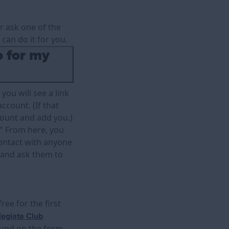
er ask one of the
can do it for you.
o for my
you will see a link
ccount. (If that
count and add you.)
." From here, you
 contact with anyone
and ask them to
ee for the first
legiate Club
ound on the form