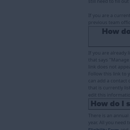
still need to fill o
If you are a curren
previous team offi
How do 
If you are already l
that says "Manage 
link does not appea
Follow this link to
can add a contact o
that is currently li
edit this informati
How do I s
There is an annual
year. All you need t
and 