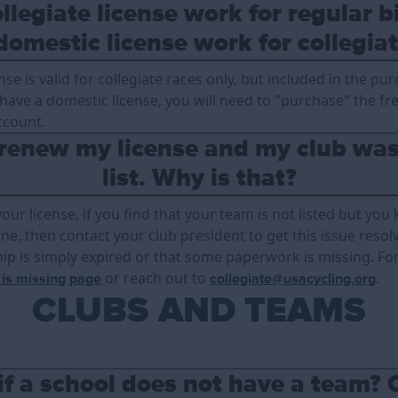
llegiate license work for regular b
domestic license work for collegiat
ense is valid for collegiate races only, but included in the pu
y have a domestic license, you will need to "purchase" the fr
ccount.
 renew my license and my club was
list. Why is that?
r license, if you find that your team is not listed but you
e, then contact your club president to get this issue resolved
p is simply expired or that some paperwork is missing. For
or reach out to
.
 is missing page
collegiate@usacycling.org
CLUBS AND TEAMS
if a school does not have a team? 