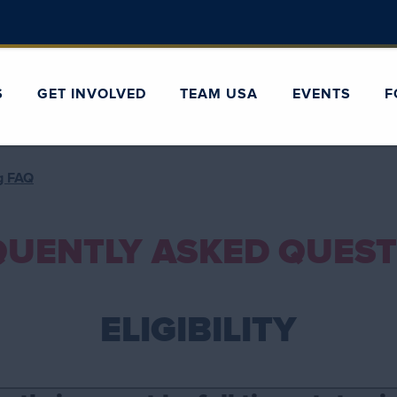
S
GET INVOLVED
TEAM USA
EVENTS
F
ng FAQ
QUENTLY ASKED QUEST
ELIGIBILITY