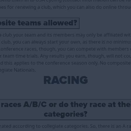
goes for renewing a club, which you can also do online thro
site teams allowed?
 club your team and its members may only be affiliated with
 club, you can always start your own, as there is no minim
onference races, though, you can compete with members of
 team time trials. Any results you earn, though, will not c
nd this applies to the conference season only. No composit
egiate Nationals.
RACING
 races A/B/C or do they race at th
categories?
rated according to collegiate categories. So, there is an A ra