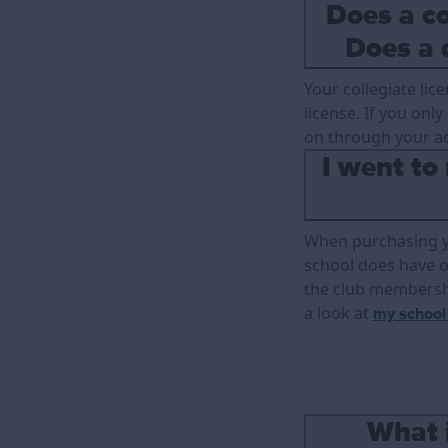
Does a co
Does a 
Your collegiate lic
license. If you onl
on through your a
I went to
When purchasing you
school does have on
the club membershi
a look at
my school
What 