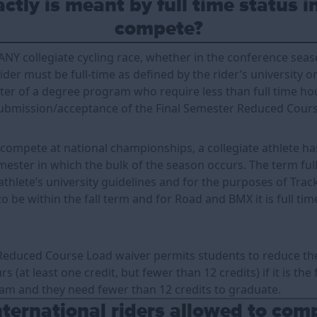
tly is meant by full time status i
compete?
 ANY collegiate cycling race, whether in the conference seas
der must be full-time as defined by the rider’s university o
ster of a degree program who require less than full time ho
ubmission/acceptance of the Final Semester Reduced Cours
r compete at national championships, a collegiate athlete h
emester in which the bulk of the season occurs. The term full
athlete’s university guidelines and for the purposes of Tra
o be within the fall term and for Road and BMX it is full tim
Reduced Course Load waiver permits students to reduce the
s (at least one credit, but fewer than 12 credits) if it is the
am and they need fewer than 12 credits to graduate.
ternational riders allowed to com