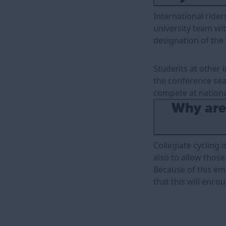
International rider
university team wit
designation of the
Students at other i
the conference sea
compete at nationa
Why are 
Collegiate cycling 
also to allow those 
Because of this emp
that this will enco