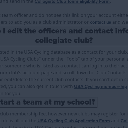
ut and send in the
.
Collegiate Club Team Eligibility Form
t team officer and do not see this link on your account eith
cers to add you as a club administrator or
and we 
contact us
I edit the officers and contact inf
collegiate club?
isted in the USA Cycling database as a contact for your club, 
USA Cycling Clubs" under the "Tools" tab of your personal a
r, someone who is listed as a contact can log in to their ac
 your club's account page and scroll down to "Club Contacts
r edit/delete the current club contacts. If you can't get in
sted, you can also get in touch with
USA Cycling membership
on for you.
tart a team at my school?
 club membership fee, however new clubs may register for fr
o do is fill out the
and
USA Cycling Club Application Form
Col
send them in to USA Cycling (contact information can be f