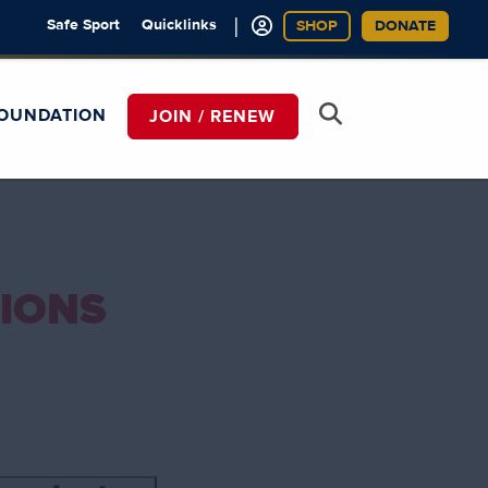
|
Safe Sport
Quicklinks
SHOP
DONATE
OUNDATION
JOIN / RENEW
IONS