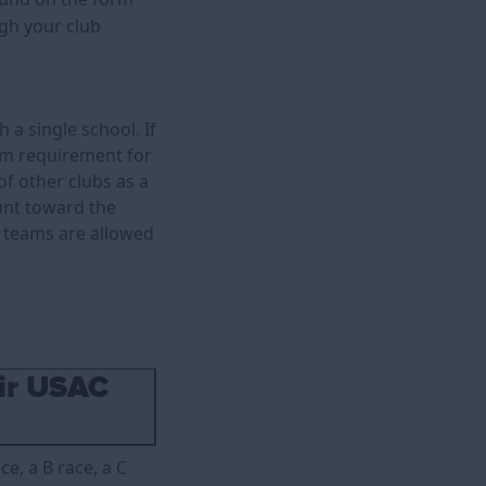
ugh your club
 a single school. If
um requirement for
 other clubs as a
ount toward the
e teams are allowed
eir USAC
ce, a B race, a C