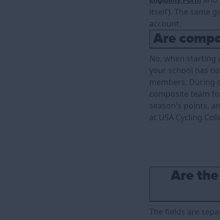
Eligibility Form
itself). The same 
account.
Are compo
No, when starting a
your school has no
members. During c
composite team for
season's points, a
at USA Cycling Coll
Are the
The fields are sepa