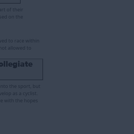
rt of their
ased on the
wed to race within
not allowed to
ollegiate
into the sport, but
elop as a cyclist.
te with the hopes