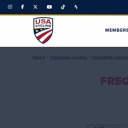
MEMBER
>
>
Home
Collegiate Cycling
Collegiate Cycli
FRE