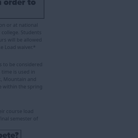
n order to
on or at national
r college. Students
urs will be allowed
e Load waiver.*
as to be considered
 time is used in
ck, Mountain and
e within the spring
ir course load
 final semester of
pete?