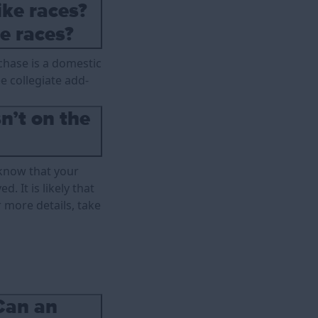
ike races?
e races?
rchase is a domestic
ee collegiate add-
n’t on the
 know that your
. It is likely that
 more details, take
Can an