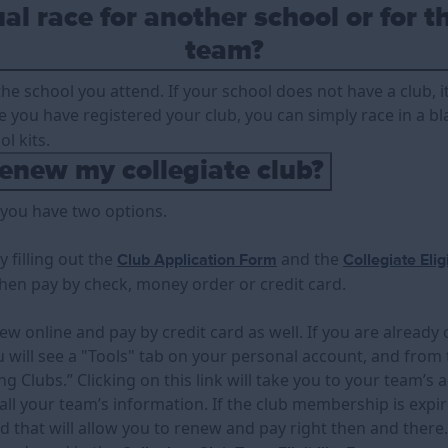
al race for another school or for t
team?
he school you attend. If your school does not have a club, it
e you have registered your club, you can simply race in a bla
l kits.
enew my collegiate club?
, you have two options.
 filling out the
and the
Club Application Form
Collegiate Elig
then pay by check, money order or credit card.
ew online and pay by credit card as well. If you are already 
 will see a "Tools" tab on your personal account, and from t
 Clubs.” Clicking on this link will take you to your team’s 
all your team’s information. If the club membership is expir
nd that will allow you to renew and pay right then and there.