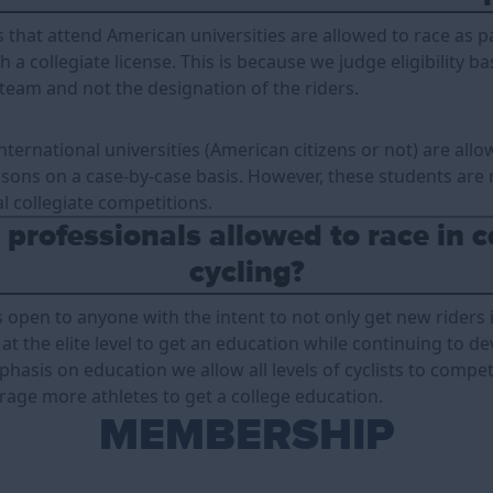
s that attend American universities are allowed to race as pa
h a collegiate license. This is because we judge eligibility b
 team and not the designation of the riders.
nternational universities (American citizens or not) are allo
sons on a case-by-case basis. However, these students are 
l collegiate competitions.
professionals allowed to race in c
cycling?
is open to anyone with the intent to not only get new riders 
at the elite level to get an education while continuing to dev
hasis on education we allow all levels of cyclists to compe
urage more athletes to get a college education.
MEMBERSHIP