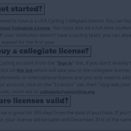
et started?
 need to have is a USA Cycling Collegiate license. You can b
. You must also be a full-time stude
nual Collegiate License
f your institution doesn’t have a cycling team, you can alwa
 waived for the first year.
uy a collegiate license?
 Cycling account from the "
" link, if you don't alread
Sign In
click on
which will take you to the collegiate license
this link
 domestic or international license and you only need to add-
our account, click on the "Licenses" tab, then "Upgrade you
sues, reach out to
.
collegiate@usacycling.org
re licenses valid?
ense is good for 365 days from the date of purchase. If you 
se, your license will be valid until December 31st of the sa