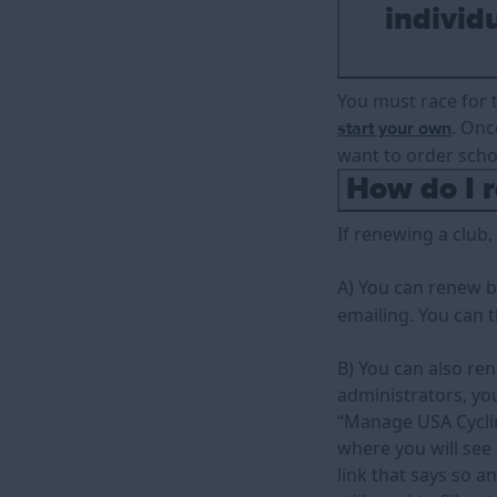
individu
You must race for t
. Onc
start your own
want to order schoo
How do I r
If renewing a club
A) You can renew by
emailing. You can 
B) You can also ren
administrators, you
“Manage USA Cycling
where you will see 
link that says so a