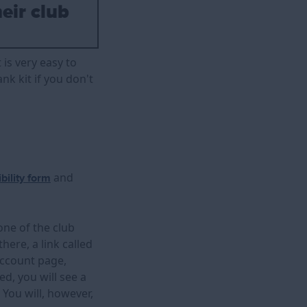
heir club
 is very easy to
nk kit if you don't
and
ibility form
one of the club
here, a link called
account page,
ed, you will see a
 You will, however,