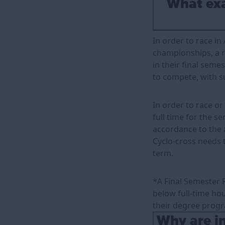
What exac
In order to race in
championships, a ri
in their final seme
to compete, with s
In order to race o
full time for the s
accordance to the 
Cyclo-cross needs t
term.
*A Final Semester 
below full-time hour
their degree progr
Why are in