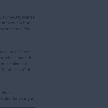
uy a One-Day license
nt and your school
ys start one. The
y have once. Once
 purchase page. If
on a collegiate
r Membership". If
hold an
me calendar year you