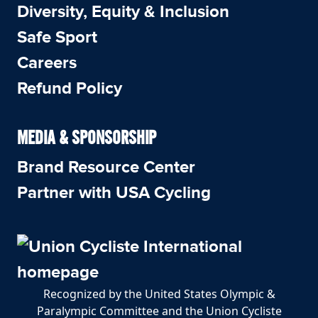
Diversity, Equity & Inclusion
Safe Sport
Careers
Refund Policy
MEDIA & SPONSORSHIP
Brand Resource Center
Partner with USA Cycling
Recognized by the United States Olympic &
Paralympic Committee and the Union Cycliste