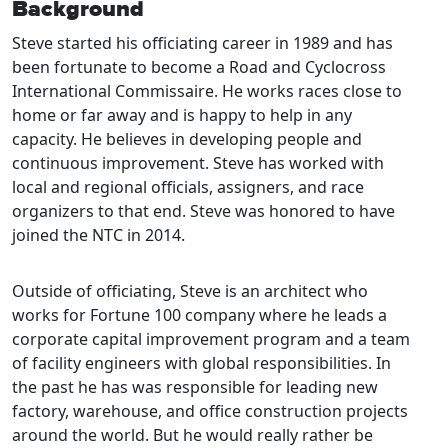
Background
Steve started his officiating career in 1989 and has
been fortunate to become a Road and Cyclocross
International Commissaire. He works races close to
home or far away and is happy to help in any
capacity. He believes in developing people and
continuous improvement. Steve has worked with
local and regional officials, assigners, and race
organizers to that end. Steve was honored to have
joined the NTC in 2014.
Outside of officiating, Steve is an architect who
works for Fortune 100 company where he leads a
corporate capital improvement program and a team
of facility engineers with global responsibilities. In
the past he has was responsible for leading new
factory, warehouse, and office construction projects
around the world. But he would really rather be