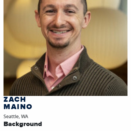
ZACH
MAINO
Seattle, WA
Background