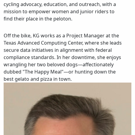
cycling advocacy, education, and outreach, with a
mission to empower women and junior riders to
find their place in the peloton.
Off the bike, KG works as a Project Manager at the
Texas Advanced Computing Center, where she leads
secure data initiatives in alignment with federal
compliance standards. In her downtime, she enjoys
wrangling her two beloved dogs—affectionately
dubbed "The Happy Meal"—or hunting down the
best gelato and pizza in town.