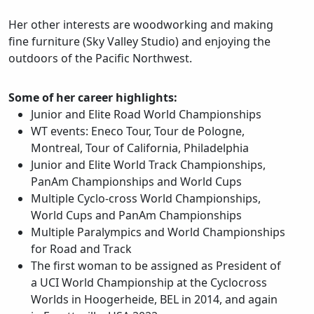
Her other interests are woodworking and making
fine furniture (Sky Valley Studio) and enjoying the
outdoors of the Pacific Northwest.
Some of her career highlights:
Junior and Elite Road World Championships
WT events: Eneco Tour, Tour de Pologne,
Montreal, Tour of California, Philadelphia
Junior and Elite World Track Championships,
PanAm Championships and World Cups
Multiple Cyclo-cross World Championships,
World Cups and PanAm Championships
Multiple Paralympics and World Championships
for Road and Track
The first woman to be assigned as President of
a UCI World Championship at the Cyclocross
Worlds in Hoogerheide, BEL in 2014, and again