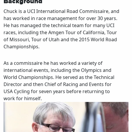
Background
Chuck is a UCI International Road Commissaire, and
has worked in race management for over 30 years.
He has managed the technical team for many UCI
races, including the Amgen Tour of California, Tour
of Missouri, Tour of Utah and the 2015 World Road
Championships.
As a commissaire he has worked a variety of
international events, including the Olympics and
World Championships. He served as the Technical
Director and then Chief of Racing and Events for
USA Cycling for seven years before returning to
work for himself.