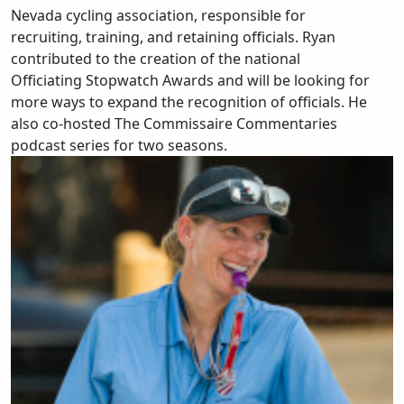
Nevada cycling association, responsible for
recruiting, training, and retaining officials. Ryan
contributed to the creation of the national
Officiating Stopwatch Awards and will be looking for
more ways to expand the recognition of officials. He
also co-hosted The Commissaire Commentaries
podcast series for two seasons.