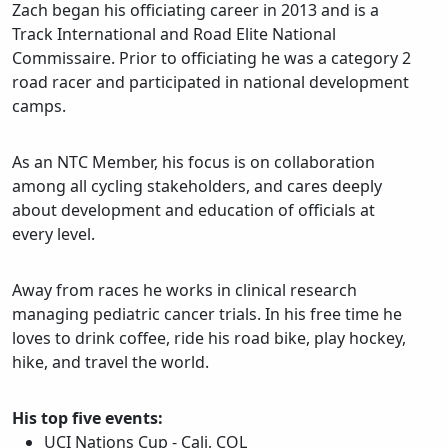
Zach began his officiating career in 2013 and is a
Track International and Road Elite National
Commissaire. Prior to officiating he was a category 2
road racer and participated in national development
camps.
As an NTC Member, his focus is on collaboration
among all cycling stakeholders, and cares deeply
about development and education of officials at
every level.
Away from races he works in clinical research
managing pediatric cancer trials. In his free time he
loves to drink coffee, ride his road bike, play hockey,
hike, and travel the world.
His top five events:
UCI Nations Cup - Cali, COL