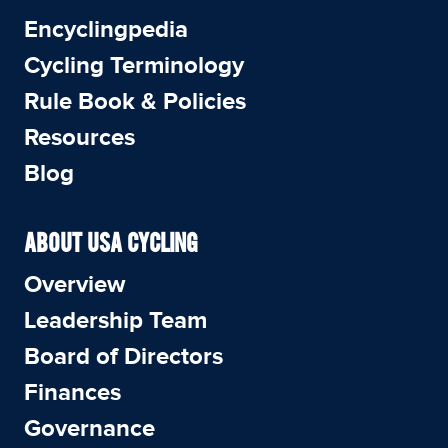
Encyclingpedia
Cycling Terminology
Rule Book & Policies
Resources
Blog
ABOUT USA CYCLING
Overview
Leadership Team
Board of Directors
Finances
Governance