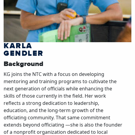
KARLA
GENDLER
Background
KG joins the NTC with a focus on developing
mentoring and training programs to cultivate the
next generation of officials while enhancing the
skills of those currently in the field. Her work
reflects a strong dedication to leadership,
education, and the long-term growth of the
officiating community. That same commitment
extends beyond officiating —she is also the founder
of a nonprofit organization dedicated to local