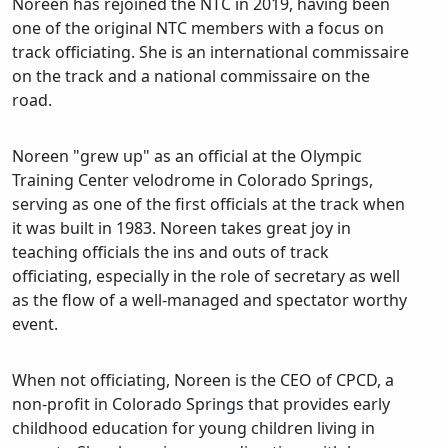
Noreen has rejoined the NTC in 2019, having been
one of the original NTC members with a focus on
track officiating. She is an international commissaire
on the track and a national commissaire on the
road.
Noreen "grew up" as an official at the Olympic
Training Center velodrome in Colorado Springs,
serving as one of the first officials at the track when
it was built in 1983. Noreen takes great joy in
teaching officials the ins and outs of track
officiating, especially in the role of secretary as well
as the flow of a well-managed and spectator worthy
event.
When not officiating, Noreen is the CEO of CPCD, a
non-profit in Colorado Springs that provides early
childhood education for young children living in