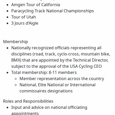
Amgen Tour of California
Paracycling Track National Championships
Tour of Utah
3 Jours d’Aigle
Membership
Nationally recognized officials representing all
disciplines (road, track, cyclo-cross, mountain bike,
BMX) that are appointed by the Technical Director,
subject to the approval of the USA Cycling CEO
Total membership: 8-11 members
Member representation across the country
National, Elite National or International
commissaires designations
Roles and Responsibilities
Input and advice on national officiating
appointments