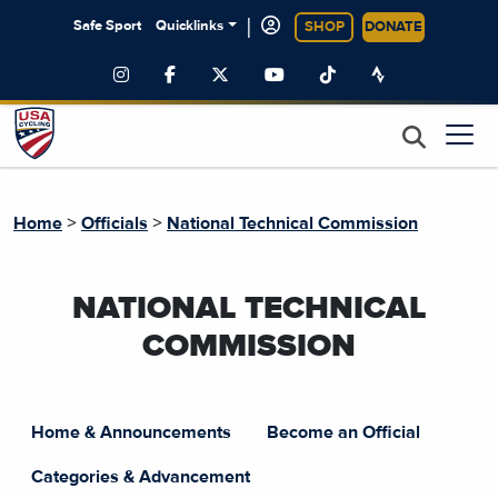
|
Safe Sport
Quicklinks
SHOP
DONATE
>
>
Home
Officials
National Technical Commission
NATIONAL TECHNICAL
COMMISSION
Home & Announcements
Become an Official
Categories & Advancement