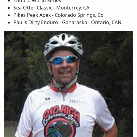
Enduro World Series
Sea Otter Classic - Monterrey, CA
Pikes Peak Apex - Colorado Springs, Co
Paul's Dirty Enduro - Ganaraska - Ontario, CAN