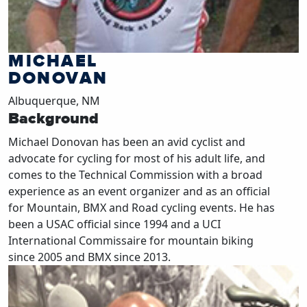
MICHAEL
DONOVAN
Albuquerque, NM
Background
Michael Donovan has been an avid cyclist and
advocate for cycling for most of his adult life, and
comes to the Technical Commission with a broad
experience as an event organizer and as an official
for Mountain, BMX and Road cycling events. He has
been a USAC official since 1994 and a UCI
International Commissaire for mountain biking
since 2005 and BMX since 2013.