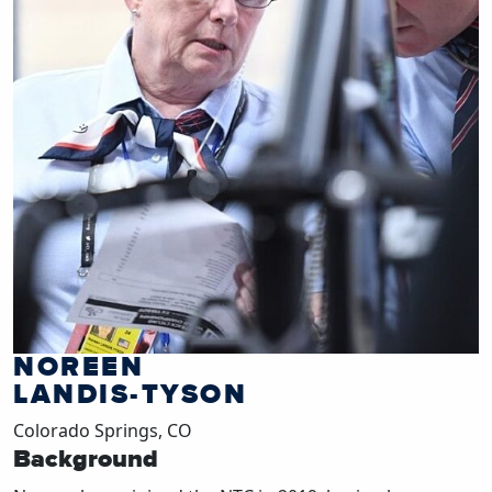
NOREEN
LANDIS-TYSON
Colorado Springs, CO
Background