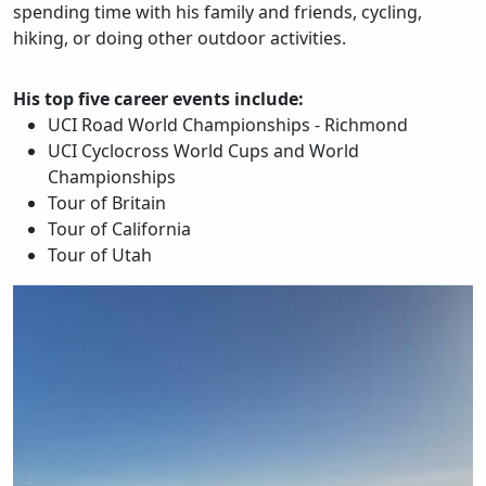
spending time with his family and friends, cycling,
hiking, or doing other outdoor activities.
His top five career events include:
UCI Road World Championships - Richmond
UCI Cyclocross World Cups and World
Championships
Tour of Britain
Tour of California
Tour of Utah