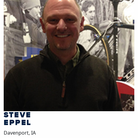
STEVE
EPPEL
Davenport, IA