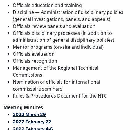
Officials education and training
Discipline — Administration of disciplinary policies
(general investigations, panels, and appeals)
Officials review panels and evaluation
Officials disciplinary processes (in addition to
administration of general disciplinary policies)
Mentor programs (on-site and individual)
Officials evaluation
Officials recognition
Management of the Regional Technical
Commissions
Nomination of officials for international
commissaire seminars
Rules & Procedures Document for the NTC
Meeting Minutes
2022 March 29
2022 February 22
2022 February 4-6