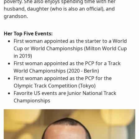
poverty. She also enjoys spending time with her
husband, daughter (who is also an official), and
grandson.
Her Top Five Events:
First woman appointed as the starter to a World
Cup or World Championships (Milton World Cup
in 2019)
First woman appointed as the PCP for a Track
World Championships (2020 - Berlin)
First woman appointed as the PCP for the
Olympic Track Competition (Tokyo)
Favorite US events are Junior National Track
Championships