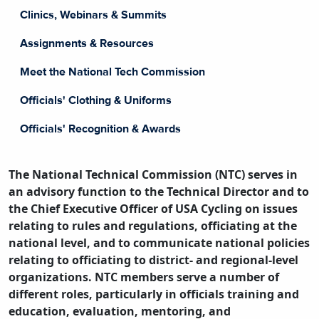
Clinics, Webinars & Summits
Assignments & Resources
Meet the National Tech Commission
Officials' Clothing & Uniforms
Officials' Recognition & Awards
The National Technical Commission (NTC) serves in
an advisory function to the Technical Director and to
the Chief Executive Officer of USA Cycling on issues
relating to rules and regulations, officiating at the
national level, and to communicate national policies
relating to officiating to district- and regional-level
organizations. NTC members serve a number of
different roles, particularly in officials training and
education, evaluation, mentoring, and