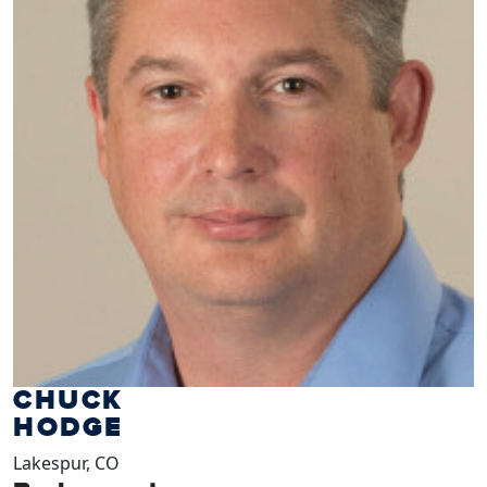
CHUCK
HODGE
Lakespur, CO