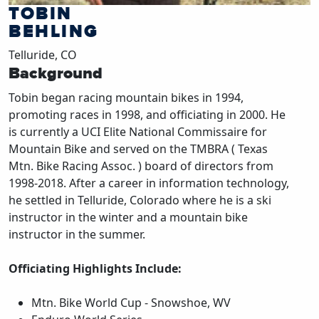
TOBIN
BEHLING
Telluride, CO
Background
Tobin began racing mountain bikes in 1994,
promoting races in 1998, and officiating in 2000. He
is currently a UCI Elite National Commissaire for
Mountain Bike and served on the TMBRA ( Texas
Mtn. Bike Racing Assoc. ) board of directors from
1998-2018. After a career in information technology,
he settled in Telluride, Colorado where he is a ski
instructor in the winter and a mountain bike
instructor in the summer.
Officiating Highlights Include:
Mtn. Bike World Cup - Snowshoe, WV