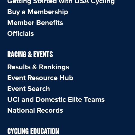
Getting Started with USA Cycling
Buy a Membership
Member Benefits
Officials
RACING & EVENTS
Results & Rankings
Event Resource Hub
Event Search
UCI and Domestic Elite Teams
National Records
CYCLING EDUCATION