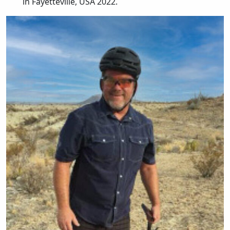
in Fayetteville, USA 2022.