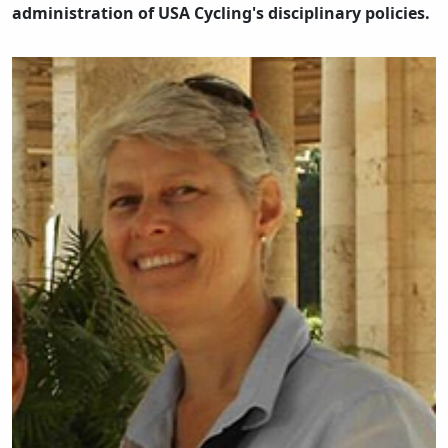
administration of USA Cycling's disciplinary policies.