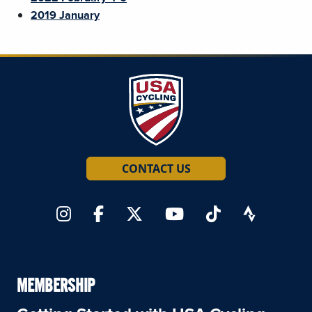
2019 January
CONTACT US
MEMBERSHIP