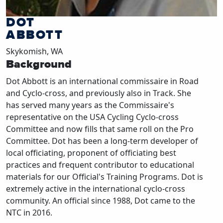
DOT
ABBOTT
Skykomish, WA
Background
Dot Abbott is an international commissaire in Road
and Cyclo-cross, and previously also in Track. She
has served many years as the Commissaire's
representative on the USA Cycling Cyclo-cross
Committee and now fills that same roll on the Pro
Committee. Dot has been a long-term developer of
local officiating, proponent of officiating best
practices and frequent contributor to educational
materials for our Official's Training Programs. Dot is
extremely active in the international cyclo-cross
community. An official since 1988, Dot came to the
NTC in 2016.