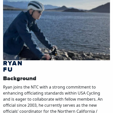
RYAN
FU
Background
Ryan joins the NTC with a strong commitment to
enhancing officiating standards within USA Cycling
and is eager to collaborate with fellow members. An
official since 2003, he currently serves as the new
officials’ coordinator for the Northern California /