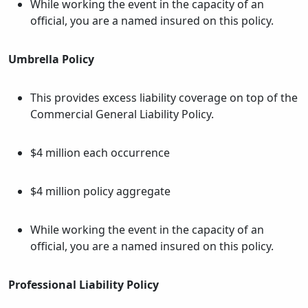
While working the event in the capacity of an
official, you are a named insured on this policy.
Umbrella Policy
This provides excess liability coverage on top of the
Commercial General Liability Policy.
$4 million each occurrence
$4 million policy aggregate
While working the event in the capacity of an
official, you are a named insured on this policy.
Professional Liability Policy