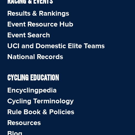
RACING & EVENTS
Results & Rankings
Event Resource Hub
Event Search
UCI and Domestic Elite Teams
National Records
CYCLING EDUCATION
Encyclingpedia
Cycling Terminology
Rule Book & Policies
Resources
Blog