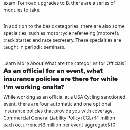
exam. For road upgrades to B, there are a series of
modules to take.
In addition to the basic categories, there are also some
specialties, such as motorcycle refereeing (motoref),
track starter, and race secretary. These specialties are
taught in periodic seminars.
Learn More About What are the categories for Officials?
As an official for an event, what
insurance policies are there for while
I'm working onsite?
While working as an official at a USA Cycling sanctioned
event, there are four automatic and one optional
insurance policies that provide you with coverage.
Commercial General Liability Policy (CGL) $1 million
each occurrence$3 million per event aggregate$10