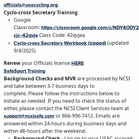
.
officials@usacycling.org
Cyclo-cross Secretary Training
Google
Classroom:
https://classroom.google.com/c/NDY4OD
Class Code: 42qvjea
cjc=42qvje
(
updated
Cyclo-cross Secretary Workbook (zipped)
9/4/2025
)
Renew
your Officials license
HERE
SafeSport Training
Background Checks and MVR
are processed by NCSI
and take between 3-7 business days to
complete. Please follow the instructions below to
initiate as needed If you need to check the status of
either, please contact the NCSI Client Services team at
or 866-996-7412. Emails are
support@ncsisafe.com
answered within 24-hours during business days and
within 48-hours after the weekend.
Background Check
- Log on to your USAC account