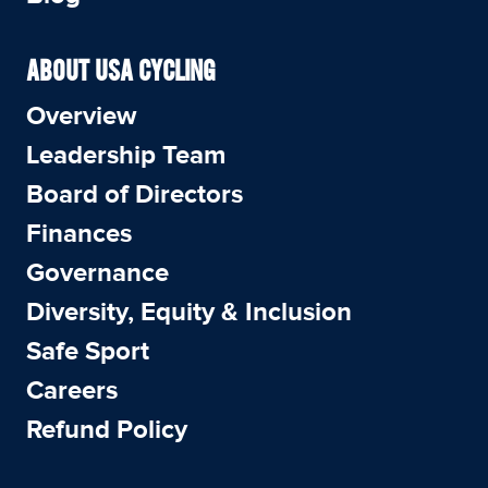
ABOUT USA CYCLING
Overview
Leadership Team
Board of Directors
Finances
Governance
Diversity, Equity & Inclusion
Safe Sport
Careers
Refund Policy