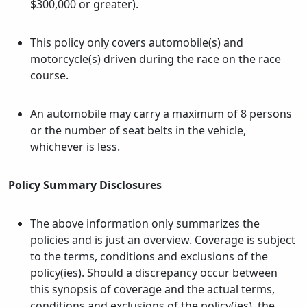
$300,000 or greater).
This policy only covers automobile(s) and
motorcycle(s) driven during the race on the race
course.
An automobile may carry a maximum of 8 persons
or the number of seat belts in the vehicle,
whichever is less.
Policy Summary Disclosures
The above information only summarizes the
policies and is just an overview. Coverage is subject
to the terms, conditions and exclusions of the
policy(ies). Should a discrepancy occur between
this synopsis of coverage and the actual terms,
conditions and exclusions of the policy(ies), the