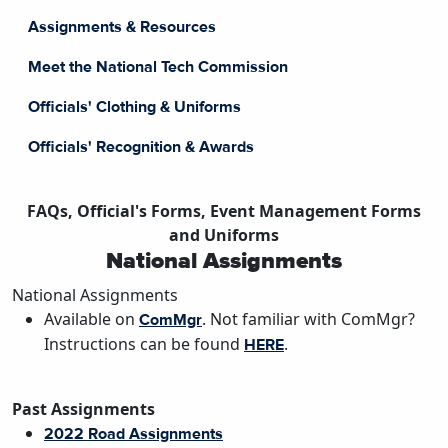
Assignments & Resources
Meet the National Tech Commission
Officials' Clothing & Uniforms
Officials' Recognition & Awards
FAQs, Official's Forms, Event Management Forms
and Uniforms
National Assignments
National Assignments
Available on
. Not familiar with ComMgr?
ComMgr
Instructions can be found
.
HERE
Past Assignments
2022 Road Assignments