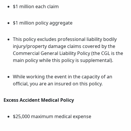
$1 million each claim
$1 million policy aggregate
This policy excludes professional liability bodily
injury/property damage claims covered by the
Commercial General Liability Policy (the CGL is the
main policy while this policy is supplemental).
While working the event in the capacity of an
official, you are an insured on this policy.
Excess Accident Medical Policy
$25,000 maximum medical expense