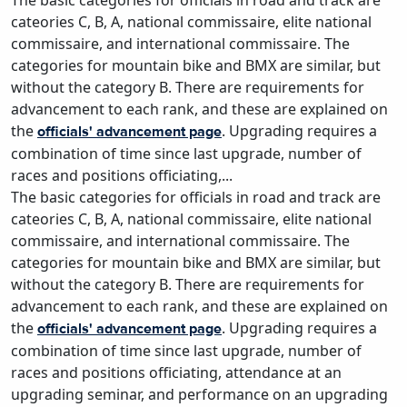
The basic categories for officials in road and track are
cateories C, B, A, national commissaire, elite national
commissaire, and international commissaire. The
categories for mountain bike and BMX are similar, but
without the category B. There are requirements for
advancement to each rank, and these are explained on
the
. Upgrading requires a
officials' advancement page
combination of time since last upgrade, number of
races and positions officiating,...
The basic categories for officials in road and track are
cateories C, B, A, national commissaire, elite national
commissaire, and international commissaire. The
categories for mountain bike and BMX are similar, but
without the category B. There are requirements for
advancement to each rank, and these are explained on
the
. Upgrading requires a
officials' advancement page
combination of time since last upgrade, number of
races and positions officiating, attendance at an
upgrading seminar, and performance on an upgrading