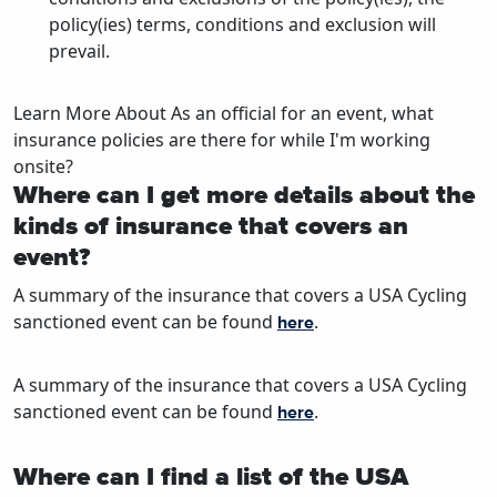
policy(ies) terms, conditions and exclusion will
prevail.
Learn More About As an official for an event, what
insurance policies are there for while I'm working
onsite?
Where can I get more details about the
kinds of insurance that covers an
event?
A summary of the insurance that covers a USA Cycling
sanctioned event can be found
.
here
A summary of the insurance that covers a USA Cycling
sanctioned event can be found
.
here
Where can I find a list of the USA