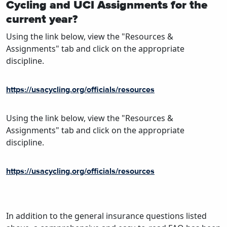
Cycling and UCI Assignments for the
current year?
Using the link below, view the "Resources &
Assignments" tab and click on the appropriate
discipline.
https://usacycling.org/officials/resources
Using the link below, view the "Resources &
Assignments" tab and click on the appropriate
discipline.
https://usacycling.org/officials/resources
In addition to the general insurance questions listed