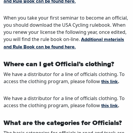
and Rule Book can be found here.
When you take your first seminar to become an official,
you should download the USA Cycling rulebook. When
you renew your license the following year, once edited,
you will find the rule book on-line.
Additional materials
and Rule Book can be found here.
Where can I get Official’s clothing?
We have a distributor for a line of officials clothing. To
access the clothing program, please follow
.
this link
We have a distributor for a line of officials clothing. To
access the clothing program, please follow
.
this link
What are the categories for Officials?