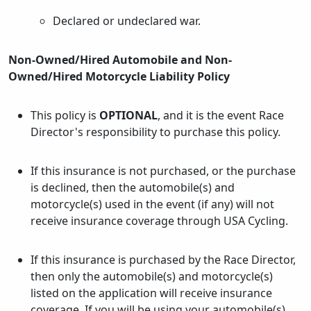
Declared or undeclared war.
Non-Owned/Hired Automobile and Non-
Owned/Hired Motorcycle Liability Policy
This policy is
OPTIONAL
, and it is the event Race
Director's responsibility to purchase this policy.
If this insurance is not purchased, or the purchase
is declined, then the automobile(s) and
motorcycle(s) used in the event (if any) will not
receive insurance coverage through USA Cycling.
If this insurance is purchased by the Race Director,
then only the automobile(s) and motorcycle(s)
listed on the application will receive insurance
coverage. If you will be using your automobile(s)