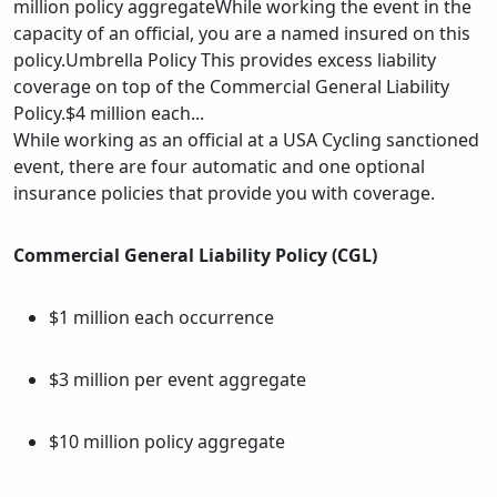
million policy aggregateWhile working the event in the
capacity of an official, you are a named insured on this
policy.Umbrella Policy This provides excess liability
coverage on top of the Commercial General Liability
Policy.$4 million each...
While working as an official at a USA Cycling sanctioned
event, there are four automatic and one optional
insurance policies that provide you with coverage.
Commercial General Liability Policy (CGL)
$1 million each occurrence
$3 million per event aggregate
$10 million policy aggregate