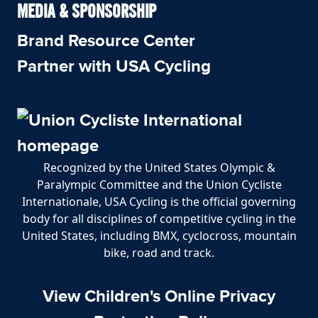
MEDIA & SPONSORSHIP
Brand Resource Center
Partner with USA Cycling
Recognized by the United States Olympic &
Paralympic Committee and the Union Cycliste
Internationale, USA Cycling is the official governing
body for all disciplines of competitive cycling in the
United States, including BMX, cyclocross, mountain
bike, road and track.
View Children's Online Privacy