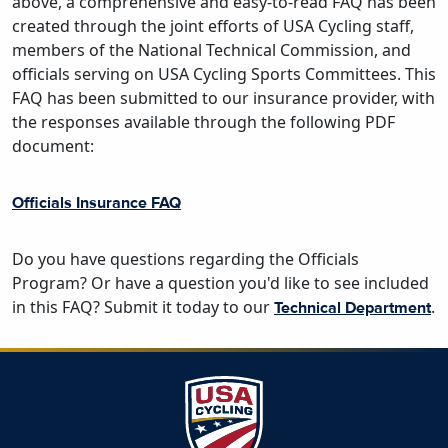
above, a comprehensive and easy-to-read FAQ has been
created through the joint efforts of USA Cycling staff,
members of the National Technical Commission, and
officials serving on USA Cycling Sports Committees. This
FAQ has been submitted to our insurance provider, with
the responses available through the following PDF
document:
Officials Insurance FAQ
Do you have questions regarding the Officials
Program? Or have a question you'd like to see included
in this FAQ? Submit it today to our
.
Technical Department