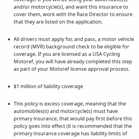
and/or motorcycle(s), and want this insurance to
cover them, work with the Race Director to ensure
that they are listed on the application.
All drivers must apply for, and pass, a motor vehicle
record (MVR) background check to be eligible for
coverage. If you are licensed as a USA Cycling
Motoref, you will have already completed this step
as part of your Motoref license approval process.
$1 million of liability coverage
This policy is excess coverage, meaning that the
automobiles(s) and motorcycle(s) must have
primary insurance, that would pay first before this
policy goes into effect (it is recommended that the
primary insurance coverage has liability limits of