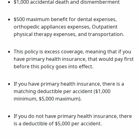
$1,000 accidental death and dismemberment
$500 maximum benefit for dental expenses,
orthopedic appliances expenses, Outpatient
physical therapy expenses, and transportation.
This policy is excess coverage, meaning that if you
have primary health insurance, that would pay first
before this policy goes into effect.
If you have primary health insurance, there is a
matching deductible per accident ($1,000
minimum, $5,000 maximum).
If you do not have primary health insurance, there
is a deductible of $5,000 per accident.