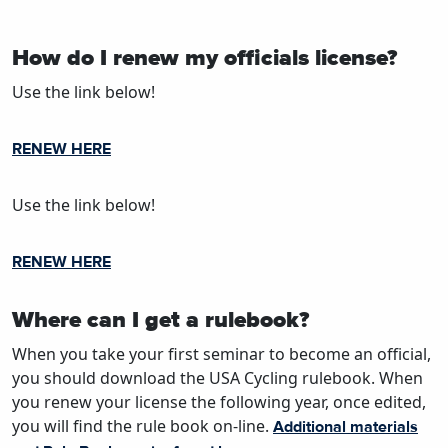
How do I renew my officials license?
Use the link below!
RENEW HERE
Use the link below!
RENEW HERE
Where can I get a rulebook?
When you take your first seminar to become an official,
you should download the USA Cycling rulebook. When
you renew your license the following year, once edited,
you will find the rule book on-line.
Additional materials