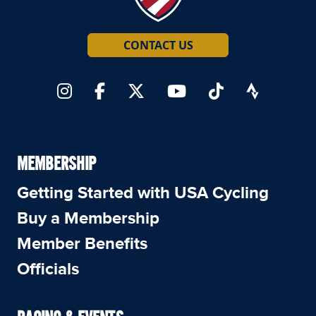
CONTACT US
MEMBERSHIP
Getting Started with USA Cycling
Buy a Membership
Member Benefits
Officials