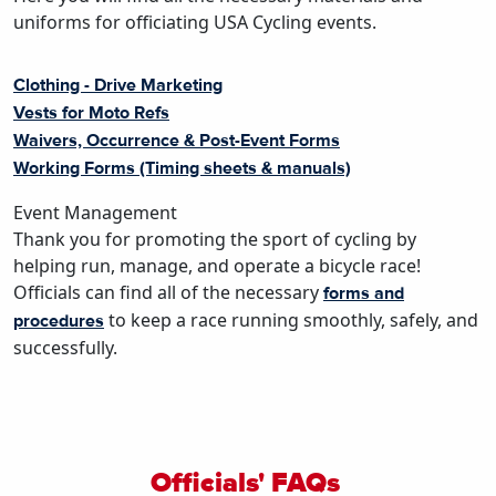
uniforms for officiating USA Cycling events.
Clothing - Drive Marketing
Vests for Moto Refs
Waivers, Occurrence & Post-Event Forms
Working Forms (Timing sheets & manuals)
Event Management
Thank you for promoting the sport of cycling by
helping run, manage, and operate a bicycle race!
Officials can find all of the necessary
forms and
to keep a race running smoothly, safely, and
procedures
successfully.
Officials' FAQs