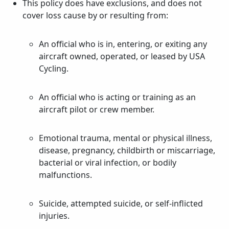
This policy does have exclusions, and does not
cover loss cause by or resulting from:
An official who is in, entering, or exiting any
aircraft owned, operated, or leased by USA
Cycling.
An official who is acting or training as an
aircraft pilot or crew member.
Emotional trauma, mental or physical illness,
disease, pregnancy, childbirth or miscarriage,
bacterial or viral infection, or bodily
malfunctions.
Suicide, attempted suicide, or self-inflicted
injuries.