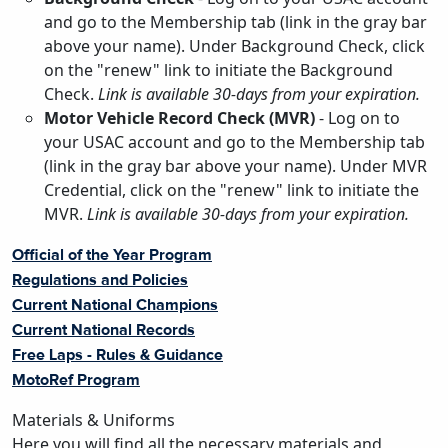
and go to the Membership tab (link in the gray bar
above your name). Under Background Check, click
on the "renew" link to initiate the Background
Check.
Link is available 30-days from your expiration.
Motor Vehicle Record Check (MVR)
- Log on to
your USAC account and go to the Membership tab
(link in the gray bar above your name). Under MVR
Credential, click on the "renew" link to initiate the
MVR.
Link is available 30-days from your expiration.
Official of the Year Program
Regulations and Policies
Current National Champions
Current National Records
Free Laps - Rules & Guidance
MotoRef Program
Materials & Uniforms
Here you will find all the necessary materials and