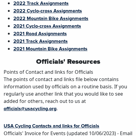
2022 Track Assignments
2022 Cyclo-cross Assignments
2022 Mountain Bike Assignments
2021 Cyclo-cross Assignments
2021 Road Assignments
2021 Track Assignments
2021 Mountain Bike Assignments
Officials' Resources
Points of Contact and links for Officials
The points of contact and links file below contains
information used by officials on a routine basis. If you
regularly use another link that you would like to see
added for others, reach out to us at
.
officials@usacycling.org
USA Cycling Contacts and links for Officials
Officials' Invoice for Events
(updated 10/06/2023) - Email