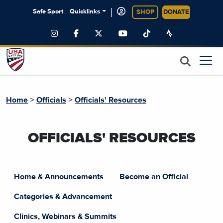
|
Safe Sport
Quicklinks
SHOP
DONATE
>
>
Home
Officials
Officials' Resources
OFFICIALS' RESOURCES
Home & Announcements
Become an Official
Categories & Advancement
Clinics, Webinars & Summits