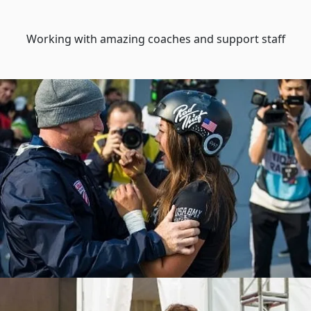
Working with amazing coaches and support staff