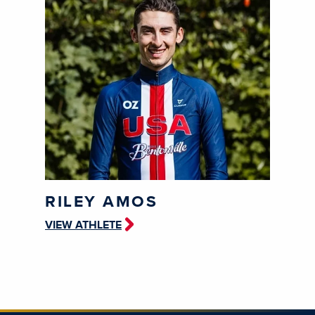
RILEY AMOS
VIEW ATHLETE