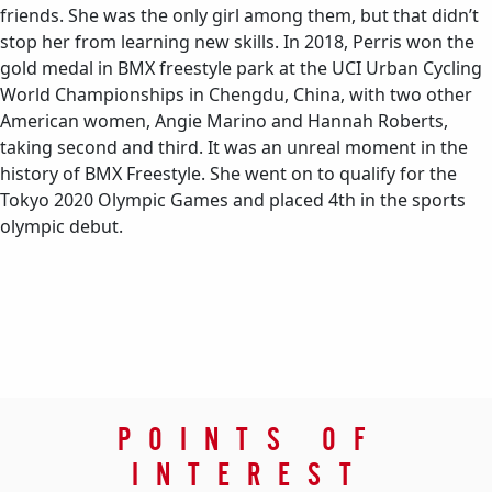
friends. She was the only girl among them, but that didn’t
stop her from learning new skills. In 2018, Perris won the
gold medal in BMX freestyle park at the UCI Urban Cycling
World Championships in Chengdu, China, with two other
American women, Angie Marino and Hannah Roberts,
taking second and third. It was an unreal moment in the
history of BMX Freestyle. She went on to qualify for the
Tokyo 2020 Olympic Games and placed 4th in the sports
olympic debut.
POINTS OF
INTEREST