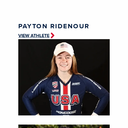
PAYTON RIDENOUR
VIEW ATHLETE