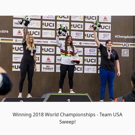
Winning 2018 World Championships - Team USA
Sweep!