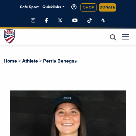
|
Safe Sport
Quicklinks
SHOP
DONATE
>
>
Home
Athlete
Perris Benegas