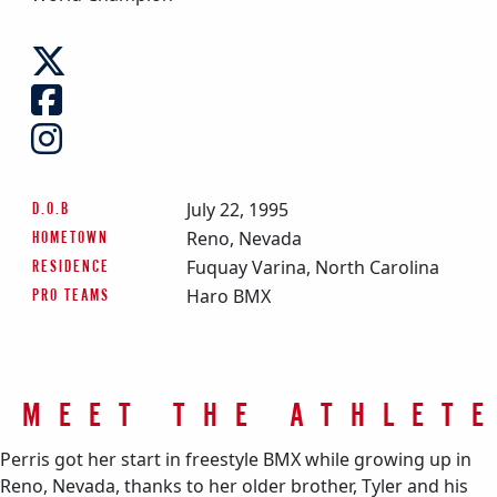
July 22, 1995
D.O.B
Reno, Nevada
HOMETOWN
Fuquay Varina, North Carolina
RESIDENCE
Haro BMX
PRO TEAMS
MEET THE ATHLET
Perris got her start in freestyle BMX while growing up in
Reno, Nevada, thanks to her older brother, Tyler and his