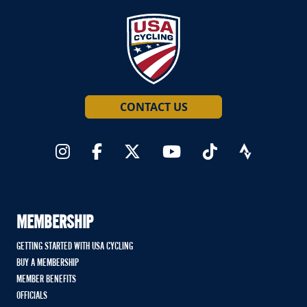
CONTACT US
MEMBERSHIP
GETTING STARTED WITH USA CYCLING
BUY A MEMBERSHIP
MEMBER BENEFITS
OFFICIALS