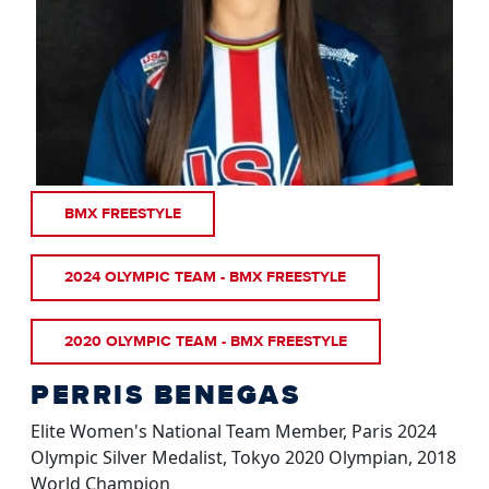
BMX FREESTYLE
2024 OLYMPIC TEAM - BMX FREESTYLE
2020 OLYMPIC TEAM - BMX FREESTYLE
PERRIS BENEGAS
Elite Women's National Team Member, Paris 2024
Olympic Silver Medalist, Tokyo 2020 Olympian, 2018
World Champion