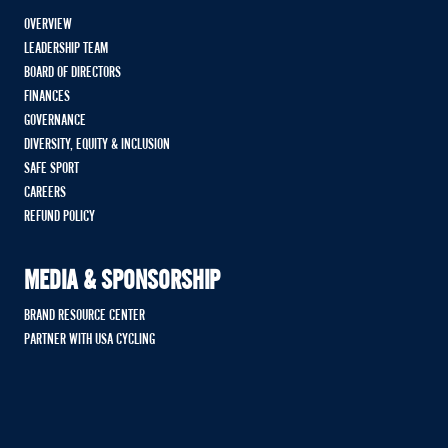
OVERVIEW
LEADERSHIP TEAM
BOARD OF DIRECTORS
FINANCES
GOVERNANCE
DIVERSITY, EQUITY & INCLUSION
SAFE SPORT
CAREERS
REFUND POLICY
MEDIA & SPONSORSHIP
BRAND RESOURCE CENTER
PARTNER WITH USA CYCLING