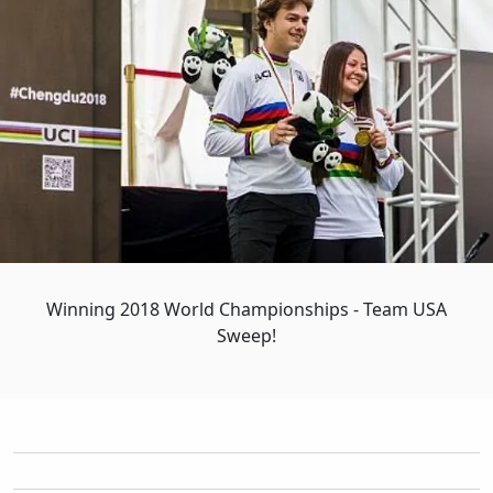
Winning 2018 World Championships - Team USA
Sweep!