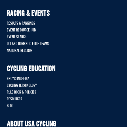
RACING & EVENTS
RESULTS & RANKINGS
EVENT RESOURCE HUB
EVENT SEARCH
UCI AND DOMESTIC ELITE TEAMS
NATIONAL RECORDS
CYCLING EDUCATION
ENCYCLINGPEDIA
CYCLING TERMINOLOGY
RULE BOOK & POLICIES
RESOURCES
BLOG
ABOUT USA CYCLING