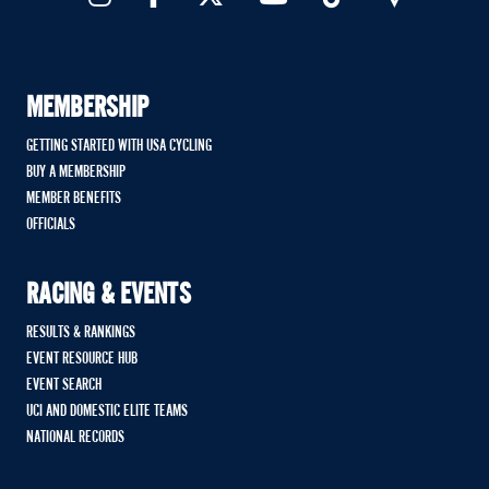
MEMBERSHIP
GETTING STARTED WITH USA CYCLING
BUY A MEMBERSHIP
MEMBER BENEFITS
OFFICIALS
RACING & EVENTS
RESULTS & RANKINGS
EVENT RESOURCE HUB
EVENT SEARCH
UCI AND DOMESTIC ELITE TEAMS
NATIONAL RECORDS