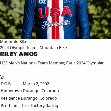
Mountain Bike
2024 Olympic Team - Mountain Bike
RILEY AMOS
U23 Men's National Team Member, Paris 2024 Olympian
D.O.B
March 2, 2002
Hometown
Durango, Colorado
Residence
Durango, Colorado
Pro Teams
Trek Factory Racing