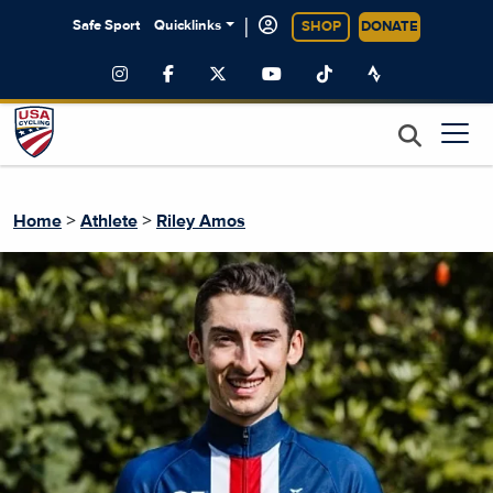
|
Safe Sport
Quicklinks
SHOP
DONATE
>
>
Home
Athlete
Riley Amos