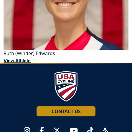
Ruth (Winder) Edwards
View Athlete
CONTACT US