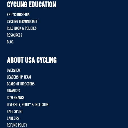
CYCLING EDUCATION
ENCYCLINGPEDIA
CYCLING TERMINOLOGY
RULE BOOK & POLICIES
RESOURCES
BLOG
ABOUT USA CYCLING
OVERVIEW
LEADERSHIP TEAM
BOARD OF DIRECTORS
FINANCES
GOVERNANCE
DIVERSITY, EQUITY & INCLUSION
SAFE SPORT
CAREERS
REFUND POLICY