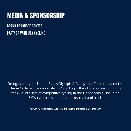
MEDIA & SPONSORSHIP
BRAND RESOURCE CENTER
PARTNER WITH USA CYCLING
Recognized by the United States Olympic & Paralympic Committee and the
Union Cycliste Internationale, USA Cycling is the official governing body
for all disciplines of competitive cycling in the United States, including
BMX, cyclocross, mountain bike, road and track.
View Children's Online Privacy Protection Policy