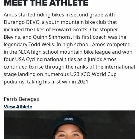
MEET THE ATHLETE
Amos started riding bikes in second grade with
Durango DEVO, a youth mountain bike club that
included the likes of Howard Grotts, Christopher
Blevins, and Quinn Simmons. His first coach was the
legendary Todd Wells. In high school, Amos competed
in the NICA high school mountain bike league and won
four USA Cycling national titles as a junior. Amos
continued to rise through the ranks of the international
stage landing on numerous U23 XCO World Cup
podiums, taking his first win in 2021.
Perris Benegas
View Athlete