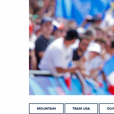
MOUNTAIN
TEAM USA
OLY