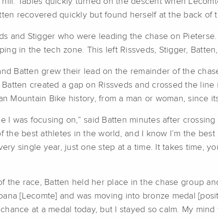
hill. Tables quickly turned on the descent when Lecomte
tten recovered quickly but found herself at the back of 
 and Stigger who were leading the chase on Pieterse. On
ping in the tech zone. This left Rissveds, Stigger, Batten
 and Batten grew their lead on the remainder of the cha
p, Batten created a gap on Rissveds and crossed the lin
can Mountain Bike history, from a man or woman, since it
 I was focusing on,” said Batten minutes after crossing th
f the best athletes in the world, and I know I’m the best
ry single year, just one step at a time. It takes time, you 
 of the race, Batten held her place in the chase group and
ana [Lecomte] and was moving into bronze medal [positio
y chance at a medal today, but I stayed so calm. My mind 