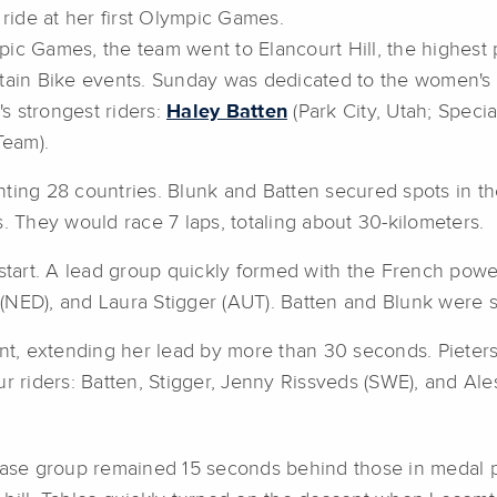
 ride at her first Olympic Games.
ic Games, the team went to Elancourt Hill, the highest po
untain Bike events. Sunday was dedicated to the women'
's strongest riders:
Haley Batten
(Park City, Utah; Speci
Team).
senting 28 countries. Blunk and Batten secured spots in th
. They would race 7 laps, totaling about 30-kilometers.
k start. A lead group quickly formed with the French po
ED), and Laura Stigger (AUT). Batten and Blunk were sitt
ront, extending her lead by more than 30 seconds. Piet
r riders: Batten, Stigger, Jenny Rissveds (SWE), and Ale
chase group remained 15 seconds behind those in medal p