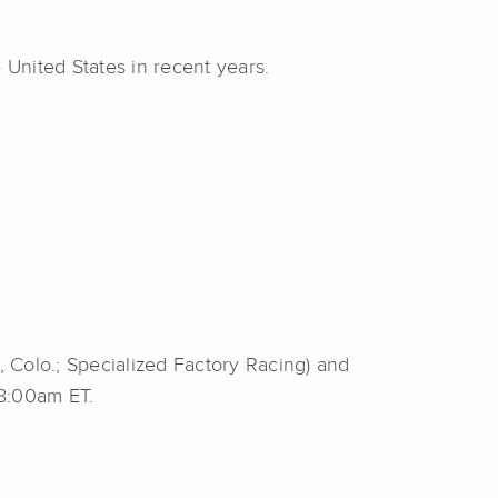
 United States in recent years.
 Colo.; Specialized Factory Racing) and
 8:00am ET.