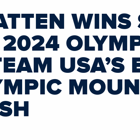
ATTEN WINS 
 2024 OLYM
TEAM USA’S 
YMPIC MOUN
ISH