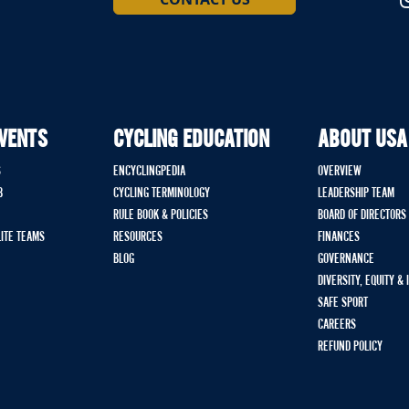
EVENTS
CYCLING EDUCATION
ABOUT USA
S
ENCYCLINGPEDIA
OVERVIEW
B
CYCLING TERMINOLOGY
LEADERSHIP TEAM
RULE BOOK & POLICIES
BOARD OF DIRECTORS
LITE TEAMS
RESOURCES
FINANCES
BLOG
GOVERNANCE
DIVERSITY, EQUITY &
SAFE SPORT
CAREERS
REFUND POLICY