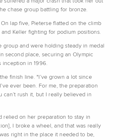
 suffered a major crash that took her out
the chase group battling for bronze.
 lap five, Pieterse flatted on the climb
, and Keller fighting for podium positions.
se group and were holding steady in medal
e in second place, securing an Olympic
s inception in 1996.
e finish line. "I’ve grown a lot since
 I’ve ever been. For me, the preparation
can’t rush it, but I really believed in
 relied on her preparation to stay in
n], I broke a wheel, and that was really
was right in the place it needed to be,