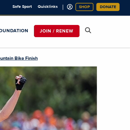
|
Safe Sport
Quicklinks
SHOP
DONATE
OUNDATION
JOIN / RENEW
untain Bike Finish