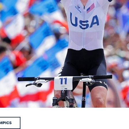
MPICS