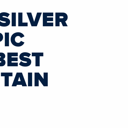
SILVER
PIC
BEST
TAIN