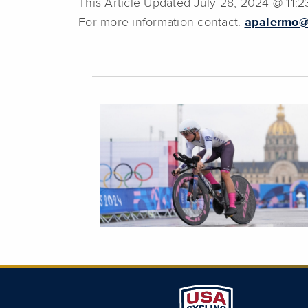
This Article Updated July 28, 2024 @ 11:
For more information contact:
apalermo@