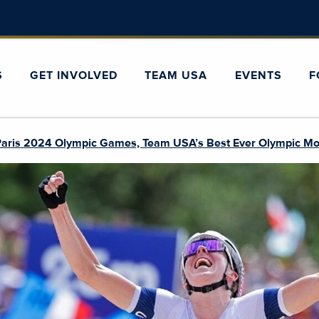
S
GET INVOLVED
TEAM USA
EVENTS
F
 Paris 2024 Olympic Games, Team USA’s Best Ever Olympic Mo