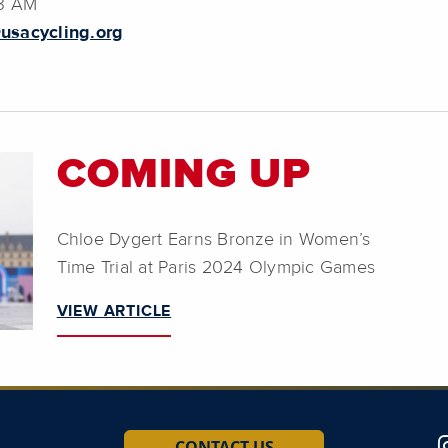
23 AM
usacycling.org
COMING UP
Chloe Dygert Earns Bronze in Women’s
Time Trial at Paris 2024 Olympic Games
VIEW ARTICLE
CONTACT US