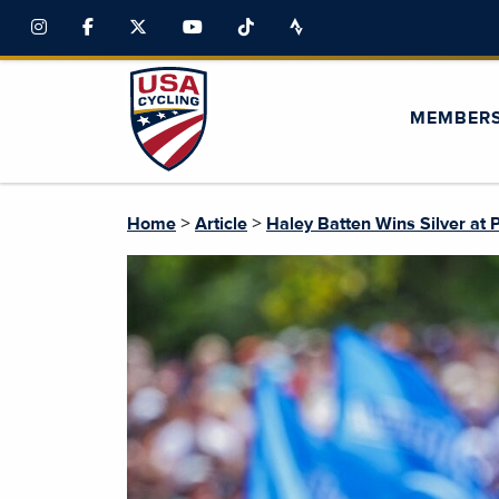
MEMBER
>
>
Home
Article
Haley Batten Wins Silver at