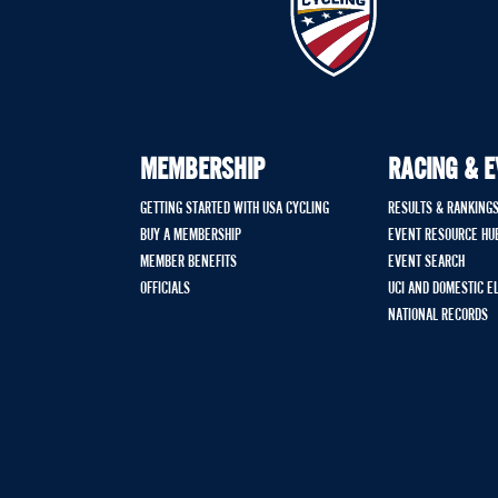
MEMBERSHIP
RACING & 
GETTING STARTED WITH USA CYCLING
RESULTS & RANKING
BUY A MEMBERSHIP
EVENT RESOURCE HU
MEMBER BENEFITS
EVENT SEARCH
OFFICIALS
UCI AND DOMESTIC E
NATIONAL RECORDS