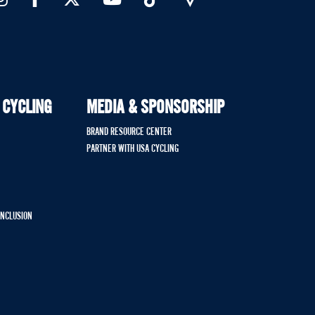
 CYCLING
MEDIA & SPONSORSHIP
BRAND RESOURCE CENTER
PARTNER WITH USA CYCLING
 INCLUSION