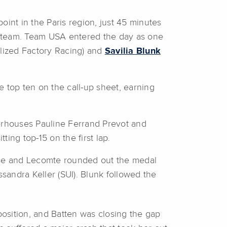
int in the Paris region, just 45 minutes
s team. Team USA entered the day as one
alized Factory Racing) and
Savilia Blunk
e top ten on the call-up sheet, earning
werhouses Pauline Ferrand Prevot and
ing top-15 on the first lap.
erse and Lecomte rounded out the medal
ssandra Keller (SUI). Blunk followed the
osition, and Batten was closing the gap