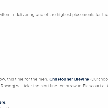
tten in delivering one of the highest placements for the
w, this time for the men.
Christopher Blevins
(Durango,
Racing) will take the start line tomorrow in Elancourt at
ere
.