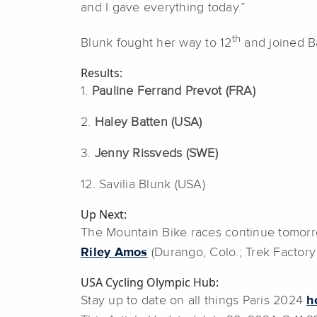
and I gave everything today.”
th
Blunk fought her way to 12
and joined Ba
Results:
1.
Pauline Ferrand Prevot (FRA)
2.
Haley Batten (USA)
3.
Jenny Rissveds (SWE)
12. Savilia Blunk (USA)
Up Next:
The Mountain Bike races continue tomorro
Riley Amos
(Durango, Colo.; Trek Factory 
USA Cycling Olympic Hub:
Stay up to date on all things Paris 2024
h