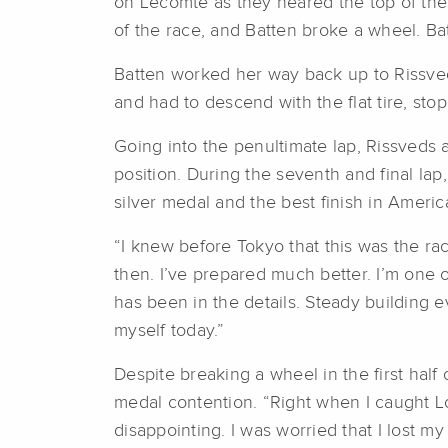
on Lecomte as they neared the top of the 
of the race, and Batten broke a wheel. Ba
Batten worked her way back up to Rissveds
and had to descend with the flat tire, stop
Going into the penultimate lap, Rissveds
position. During the seventh and final la
silver medal and the best finish in Ameri
“I knew before Tokyo that this was the race
then. I’ve prepared much better. I’m one o
has been in the details. Steady building eve
myself today.”
Despite breaking a wheel in the first half
medal contention. “Right when I caught Lo
disappointing. I was worried that I lost m