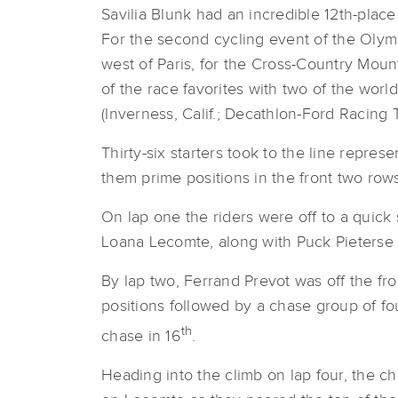
Savilia Blunk had an incredible 12th-place
For the second cycling event of the Olymp
west of Paris, for the Cross-Country Mo
of the race favorites with two of the world
(Inverness, Calif.; Decathlon-Ford Racing 
Thirty-six starters took to the line repre
them prime positions in the front two rows
On lap one the riders were off to a quic
Loana Lecomte, along with Puck Pieterse (N
By lap two, Ferrand Prevot was off the f
positions followed by a chase group of fou
th
chase in 16
.
Heading into the climb on lap four, the 