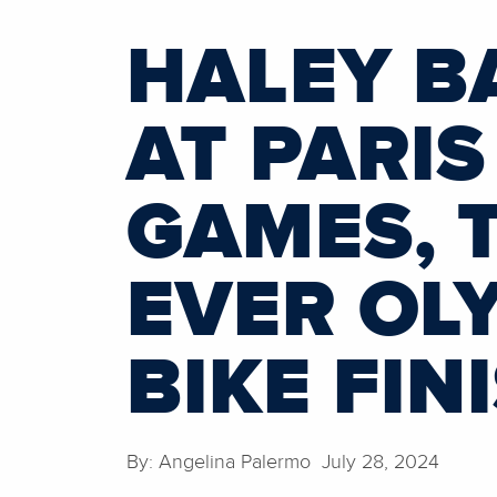
HALEY B
AT PARIS
GAMES, 
EVER OL
BIKE FIN
By: Angelina Palermo July 28, 2024